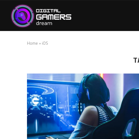
Home
»
iOS
T