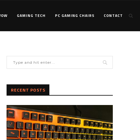
WOW
GAMING TECH
PC GAMING CHAIRS
CONTACT
RECENT POSTS