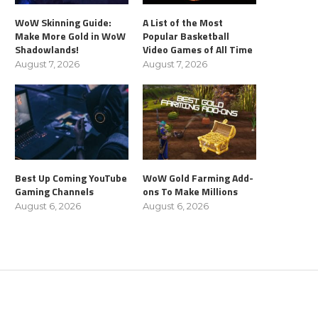
WoW Skinning Guide:
A List of the Most
Make More Gold in WoW
Popular Basketball
Shadowlands!
Video Games of All Time
August 7, 2026
August 7, 2026
Best Up Coming YouTube
WoW Gold Farming Add-
Gaming Channels
ons To Make Millions
August 6, 2026
August 6, 2026