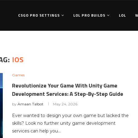
CSGO PRO SETTINGS
LOL PRO BUILDS
LOL
AG:
IOS
Games
Revolutionize Your Game With Unity Game
Development Services: A Step-By-Step Guide
by
Amaan Talbot
May 24, 2026
Ever wanted to design your own game but lacked the
skills? Look no further unity game development
services can help you…