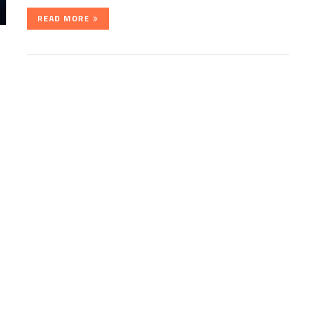
READ MORE