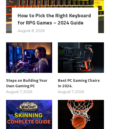
How to Pick the Right Keyboard
for RPG Games – 2024 Guide
August 8, 2026
Steps on Building Your
Best PC Gaming Chairs
Own Gaming PC
in 2024.
August 7, 2026
August 7, 2026