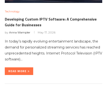
Technology
Developing Custom IPTV Software: A Comprehensive
Guide for Businesses
by
Anna Wampler
May 17, 2026
In today’s rapidly evolving entertainment landscape, the
demand for personalized streaming services has reached
unprecedented heights. Internet Protocol Television (IPTV
software)…
READ MORE