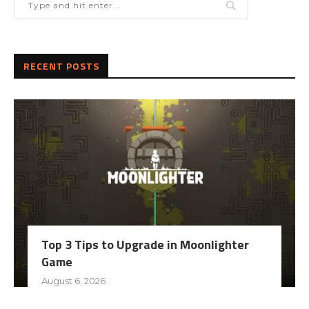
RECENT POSTS
Top 3 Tips to Upgrade in Moonlighter
Game
August 6, 2026