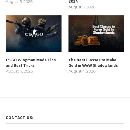
2024
August 5, 2026
August 5, 2026
CS GO Wingman Mode Tips
The Best Classes to Make
and Best Tricks
Gold in WoW Shadowlands
August 4, 2026
August 4, 2026
CONTACT US: