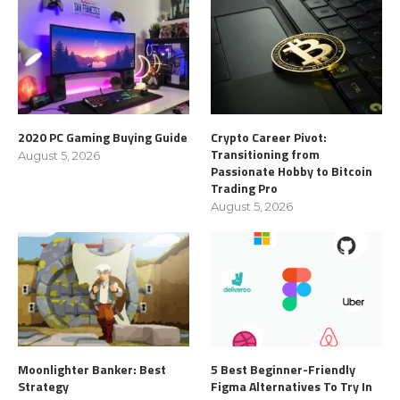
2020 PC Gaming Buying Guide
Crypto Career Pivot:
Transitioning from
August 5, 2026
Passionate Hobby to Bitcoin
Trading Pro
August 5, 2026
Moonlighter Banker: Best
5 Best Beginner-Friendly
Strategy
Figma Alternatives To Try In