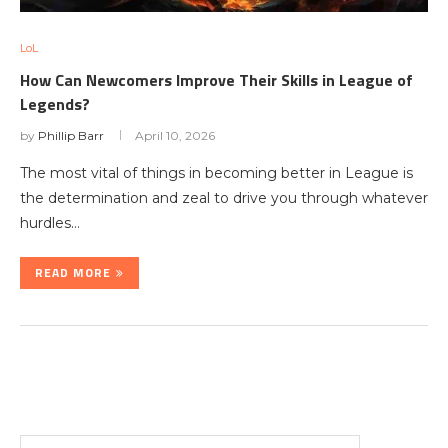
LoL
How Can Newcomers Improve Their Skills in League of
Legends?
by
Phillip Barr
April 10, 2026
The most vital of things in becoming better in League is
the determination and zeal to drive you through whatever
hurdles…
READ MORE