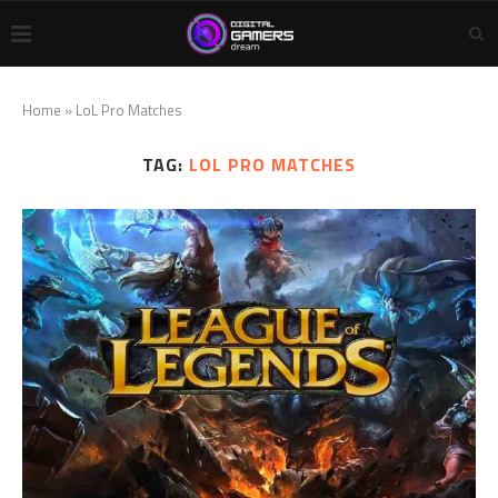
Home
»
LoL Pro Matches
TAG:
LOL PRO MATCHES