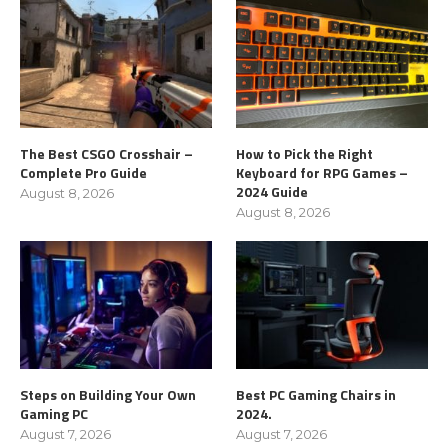
The Best CSGO Crosshair –
How to Pick the Right
Complete Pro Guide
Keyboard for RPG Games –
2024 Guide
August 8, 2026
August 8, 2026
Steps on Building Your Own
Best PC Gaming Chairs in
Gaming PC
2024.
August 7, 2026
August 7, 2026