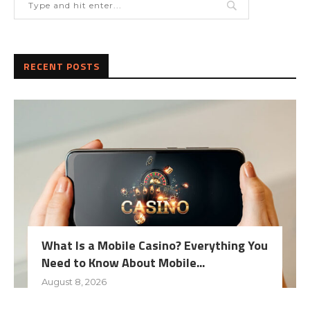
RECENT POSTS
What Is a Mobile Casino? Everything You
Need to Know About Mobile...
August 8, 2026