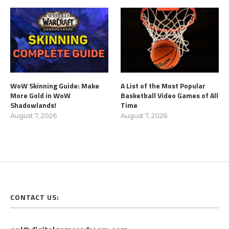
WoW Skinning Guide: Make
A List of the Most Popular
More Gold in WoW
Basketball Video Games of All
Shadowlands!
Time
August 7, 2026
August 7, 2026
CONTACT US: