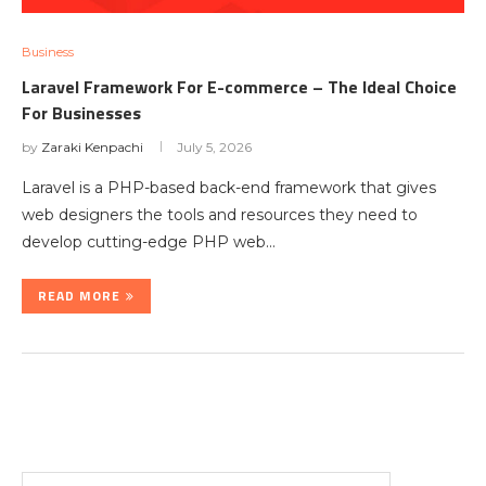
Business
Laravel Framework For E-commerce – The Ideal Choice
For Businesses
by
Zaraki Kenpachi
July 5, 2026
Laravel is a PHP-based back-end framework that gives
web designers the tools and resources they need to
develop cutting-edge PHP web…
READ MORE