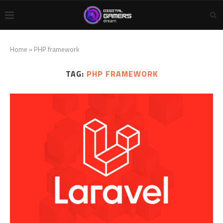
Home
»
PHP framework
TAG:
PHP FRAMEWORK