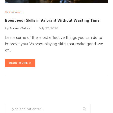
Video Game
Boost your Skills in Valorant Without Wasting Time
by
Amaan Talbot
July 22, 2026
Learn some of the most effective things you can do to
improve your Valorant playing skills that make good use
of…
READ MORE