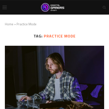
Home
»
Practice Mode
TAG:
PRACTICE MODE