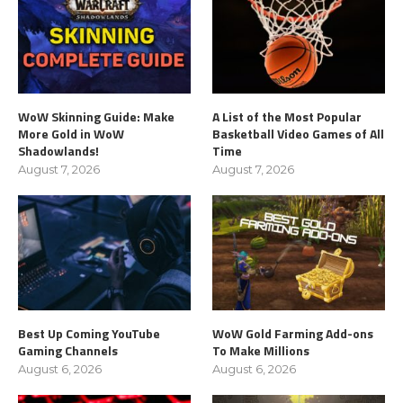
WoW Skinning Guide: Make
A List of the Most Popular
More Gold in WoW
Basketball Video Games of All
Shadowlands!
Time
August 7, 2026
August 7, 2026
Best Up Coming YouTube
WoW Gold Farming Add-ons
Gaming Channels
To Make Millions
August 6, 2026
August 6, 2026