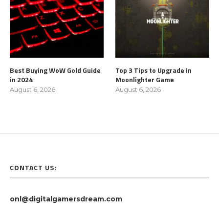
Best Buying WoW Gold Guide
Top 3 Tips to Upgrade in
in 2024
Moonlighter Game
August 6, 2026
August 6, 2026
CONTACT US:
onl@digitalgamersdream.com