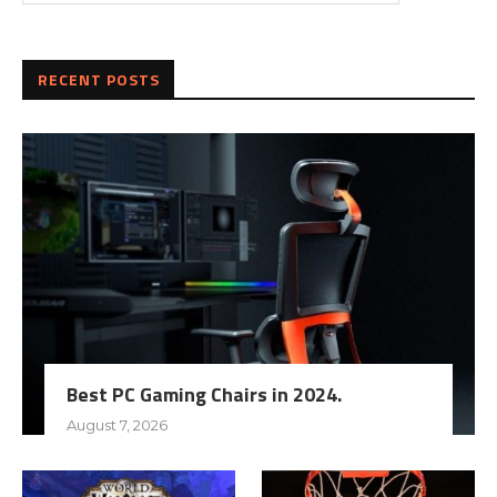
RECENT POSTS
Best PC Gaming Chairs in 2024.
August 7, 2026