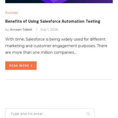
Business
Benefits of Using Salesforce Automation Testing
by
Amaan Talbot
July 1, 2026
With time, Salesforce is being widely used for different
marketing and customer engagement purposes. There
are more than one million companies…
READ MORE