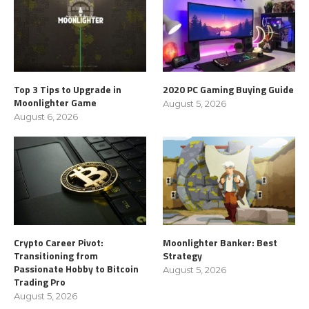
Top 3 Tips to Upgrade in
2020 PC Gaming Buying Guide
Moonlighter Game
August 5, 2026
August 6, 2026
Crypto Career Pivot:
Moonlighter Banker: Best
Transitioning from
Strategy
Passionate Hobby to Bitcoin
August 5, 2026
Trading Pro
August 5, 2026