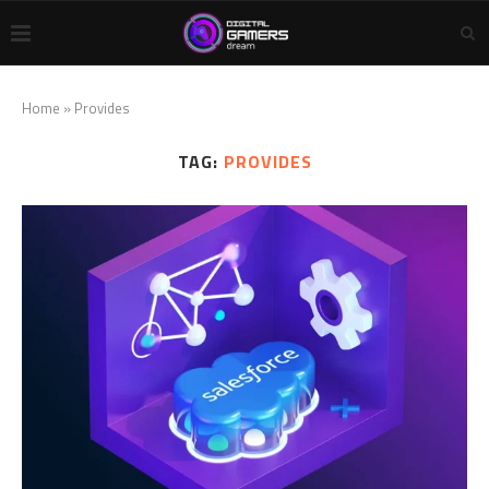
Home
»
Provides
TAG:
PROVIDES