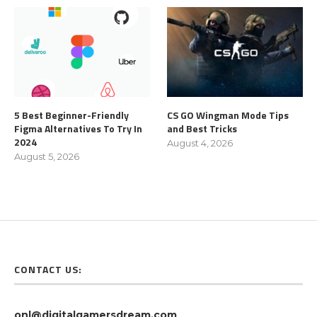
5 Best Beginner-Friendly
CS GO Wingman Mode Tips
Figma Alternatives To Try In
and Best Tricks
2024
August 4, 2026
August 5, 2026
CONTACT US:
onl@digitalgamersdream.com