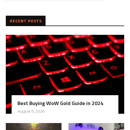
RECENT POSTS
Best Buying WoW Gold Guide in 2024
August 6, 2026