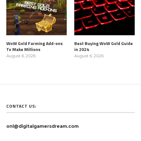
WoW Gold Farming Add-ons
Best Buying WoW Gold Guide
To Make Millions
in 2024
August 6, 2026
August 6, 2026
CONTACT US:
onl@digitalgamersdream.com