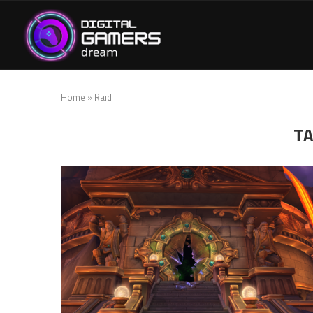
Home
»
Raid
T