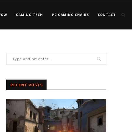
WOW
GAMING TECH
PC GAMING CHAIRS
CONTACT
RECENT POSTS