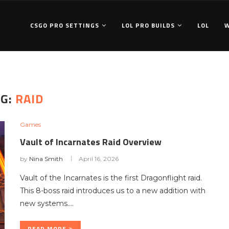
CSGO PRO SETTINGS
LOL PRO BUILDS
LOL
AG:
RAID
Games
Vault of Incarnates Raid Overview
by
Nina Smith
April 16, 2026
Vault of the Incarnates is the first Dragonflight raid.
This 8-boss raid introduces us to a new addition with
new systems.…
READ MORE