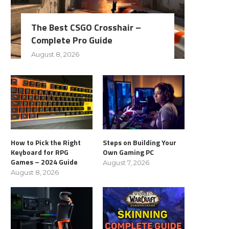
The Best CSGO Crosshair –
Complete Pro Guide
August 8, 2026
How to Pick the Right
Steps on Building Your
Keyboard for RPG
Own Gaming PC
Games – 2024 Guide
August 7, 2026
August 8, 2026