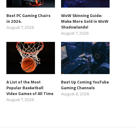
Best PC Gaming Chairs
WoW Skinning Guide:
in 2024.
Make More Gold in WoW
Shadowlands!
August 7, 2026
August 7, 2026
A List of the Most
Best Up Coming YouTube
Popular Basketball
Gaming Channels
Video Games of All Time
August 6, 2026
August 7, 2026