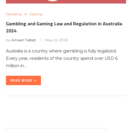
Gambling
Gaming
Gambling and Gaming Law and Regulation in Australia
2024
by
Amaan Talbot
May 22, 2026
Australia is a country where gambling is fully legalized.
Every year, residents of the country spend over USD 6
million in…
READ MORE