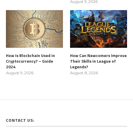
August 9, 2026
How Is Blockchain Used in
How Can Newcomers Improve
Cryptocurrency? – Guide
Their Skills in League of
2024
Legends?
August 9, 2026
August 8, 2026
CONTACT US: