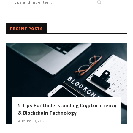
RECENT POSTS
5 Tips For Understanding Cryptocurrency
& Blockchain Technology
August 10, 2026