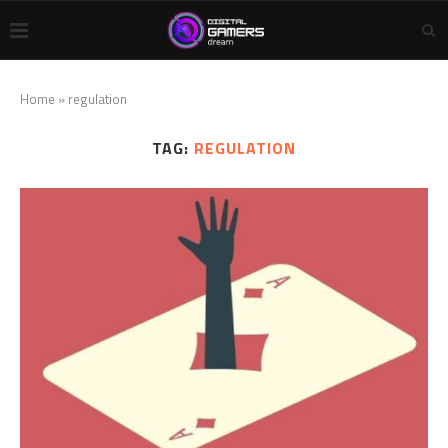
Home
»
regulation
TAG:
REGULATION