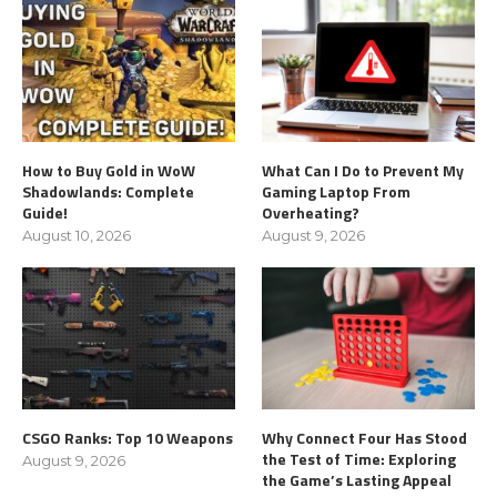
How to Buy Gold in WoW
What Can I Do to Prevent My
Shadowlands: Complete
Gaming Laptop From
Guide!
Overheating?
August 10, 2026
August 9, 2026
CSGO Ranks: Top 10 Weapons
Why Connect Four Has Stood
the Test of Time: Exploring
August 9, 2026
the Game’s Lasting Appeal