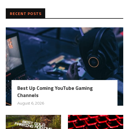
RECENT POSTS
Best Up Coming YouTube Gaming
Channels
August 6, 2026