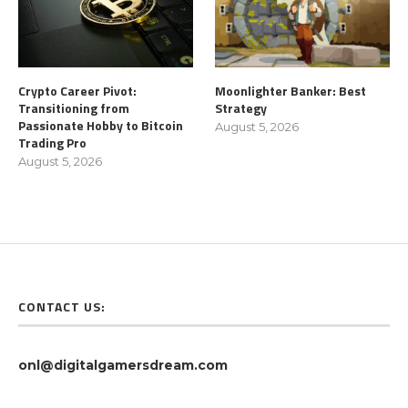
Crypto Career Pivot:
Moonlighter Banker: Best
Transitioning from
Strategy
Passionate Hobby to Bitcoin
August 5, 2026
Trading Pro
August 5, 2026
CONTACT US:
onl@digitalgamersdream.com