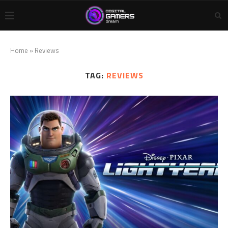
Home
»
Reviews
TAG:
REVIEWS