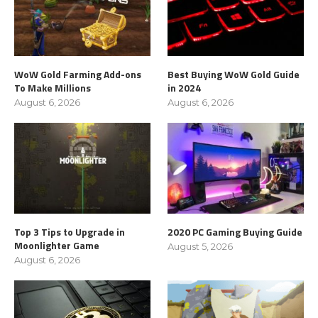
WoW Gold Farming Add-ons
Best Buying WoW Gold Guide
To Make Millions
in 2024
August 6, 2026
August 6, 2026
Top 3 Tips to Upgrade in
2020 PC Gaming Buying Guide
Moonlighter Game
August 5, 2026
August 6, 2026