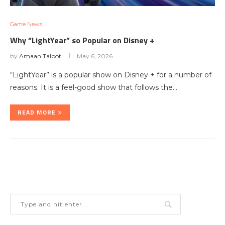
Game News
Why “LightYear” so Popular on Disney +
by
Amaan Talbot
May 6, 2026
“LightYear” is a popular show on Disney + for a number of
reasons. It is a feel-good show that follows the…
READ MORE