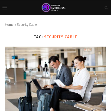
Home
»
Security Cable
TAG:
SECURITY CABLE