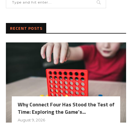
RECENT POSTS
Why Connect Four Has Stood the Test of
Time: Exploring the Game’s...
August 9, 2026