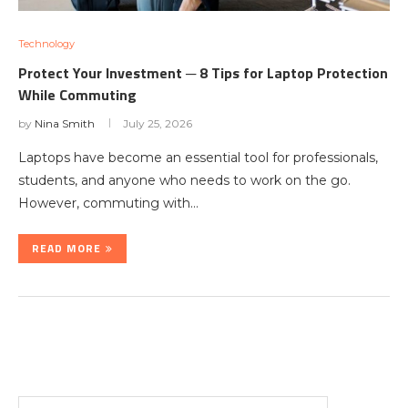
Technology
Protect Your Investment ─ 8 Tips for Laptop Protection
While Commuting
by
Nina Smith
July 25, 2026
Laptops have become an essential tool for professionals,
students, and anyone who needs to work on the go.
However, commuting with…
READ MORE