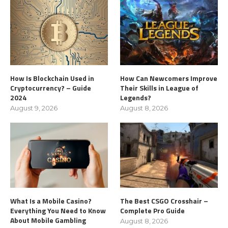
How Is Blockchain Used in
How Can Newcomers Improve
Cryptocurrency? – Guide
Their Skills in League of
2024
Legends?
August 9, 2026
August 8, 2026
What Is a Mobile Casino?
The Best CSGO Crosshair –
Everything You Need to Know
Complete Pro Guide
About Mobile Gambling
August 8, 2026