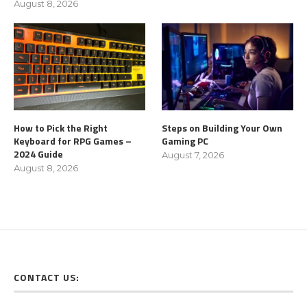
August 8, 2026
How to Pick the Right
Steps on Building Your Own
Keyboard for RPG Games –
Gaming PC
2024 Guide
August 7, 2026
August 8, 2026
CONTACT US: