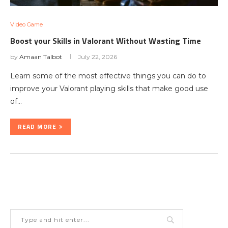
Video Game
Boost your Skills in Valorant Without Wasting Time
by
Amaan Talbot
July 22, 2026
Learn some of the most effective things you can do to
improve your Valorant playing skills that make good use
of…
READ MORE