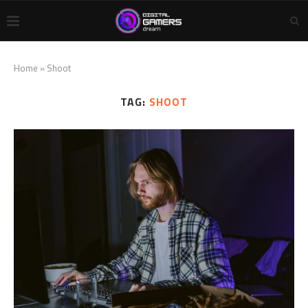
Home
»
Shoot
TAG:
SHOOT