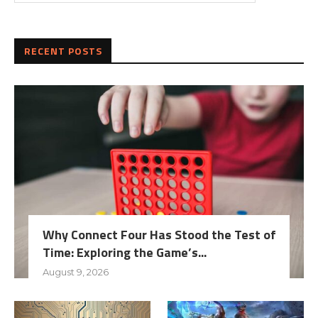
RECENT POSTS
Why Connect Four Has Stood the Test of
Time: Exploring the Game’s...
August 9, 2026