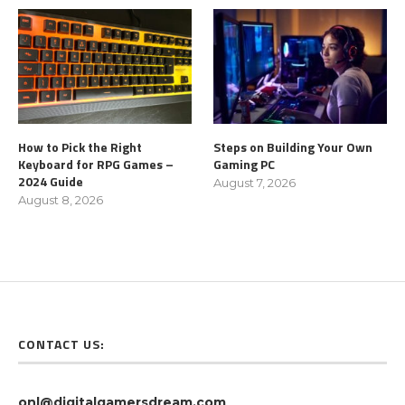
How to Pick the Right
Steps on Building Your Own
Keyboard for RPG Games –
Gaming PC
2024 Guide
August 7, 2026
August 8, 2026
CONTACT US:
onl@digitalgamersdream.com