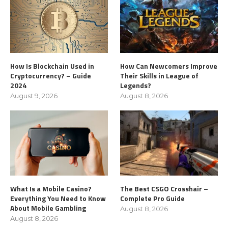
How Is Blockchain Used in
How Can Newcomers Improve
Cryptocurrency? – Guide
Their Skills in League of
2024
Legends?
August 9, 2026
August 8, 2026
What Is a Mobile Casino?
The Best CSGO Crosshair –
Everything You Need to Know
Complete Pro Guide
About Mobile Gambling
August 8, 2026
August 8, 2026