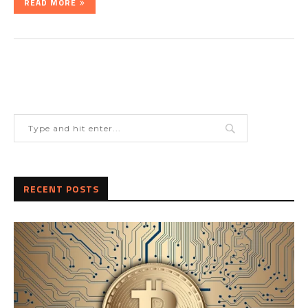
READ MORE
RECENT POSTS