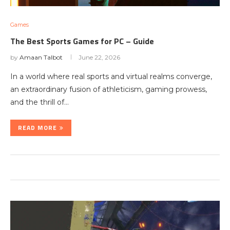
Games
The Best Sports Games for PC – Guide
by
Amaan Talbot
June 22, 2026
In a world where real sports and virtual realms converge,
an extraordinary fusion of athleticism, gaming prowess,
and the thrill of…
READ MORE