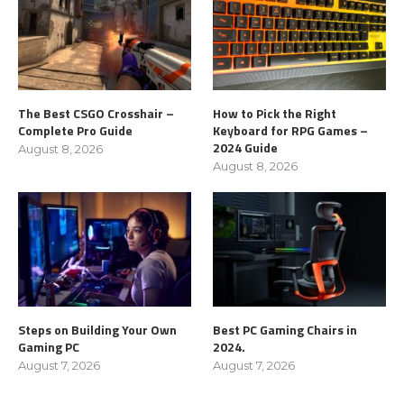
The Best CSGO Crosshair –
How to Pick the Right
Complete Pro Guide
Keyboard for RPG Games –
2024 Guide
August 8, 2026
August 8, 2026
Steps on Building Your Own
Best PC Gaming Chairs in
Gaming PC
2024.
August 7, 2026
August 7, 2026