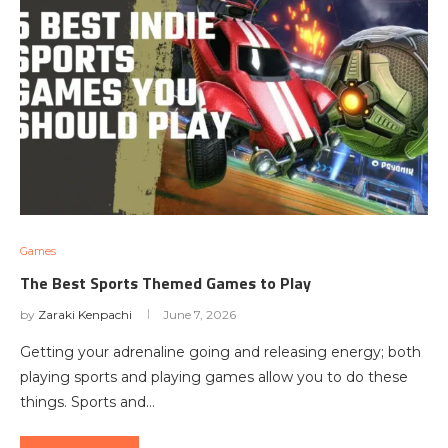
Games
The Best Sports Themed Games to Play
by
Zaraki Kenpachi
June 7, 2026
Getting your adrenaline going and releasing energy; both
playing sports and playing games allow you to do these
things. Sports and…