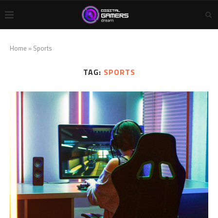
Home
»
Sports
TAG:
SPORTS