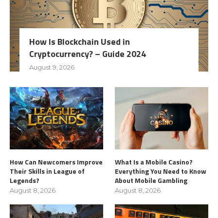
How Is Blockchain Used in
Cryptocurrency? – Guide 2024
August 9, 2026
How Can Newcomers Improve
What Is a Mobile Casino?
Their Skills in League of
Everything You Need to Know
Legends?
About Mobile Gambling
August 8, 2026
August 8, 2026