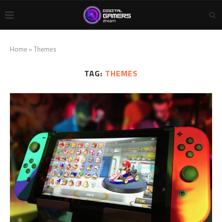
Home
»
Themes
TAG:
THEMES