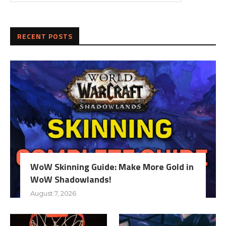
RECENT POSTS
WoW Skinning Guide: Make More Gold in
WoW Shadowlands!
August 7, 2026