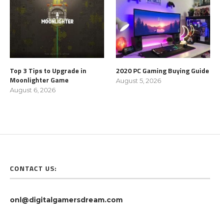
Top 3 Tips to Upgrade in
2020 PC Gaming Buying Guide
Moonlighter Game
August 5, 2026
August 6, 2026
CONTACT US:
onl@digitalgamersdream.com