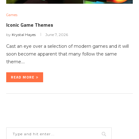
Games
Iconic Game Themes
by
Krystal Hayes
June 7, 2026
Cast an eye over a selection of modern games and it will
soon become apparent that many follow the same
theme.…
READ MORE