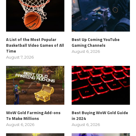
A List of the Most Popular
Best Up Coming YouTube
Basketball Video Games of All
Gaming Channels
Time
August 6, 2026
August 7, 2026
WoW Gold Farming Add-ons
Best Buying WoW Gold Guide
To Make Millions
in 2024
August 6, 2026
August 6, 2026