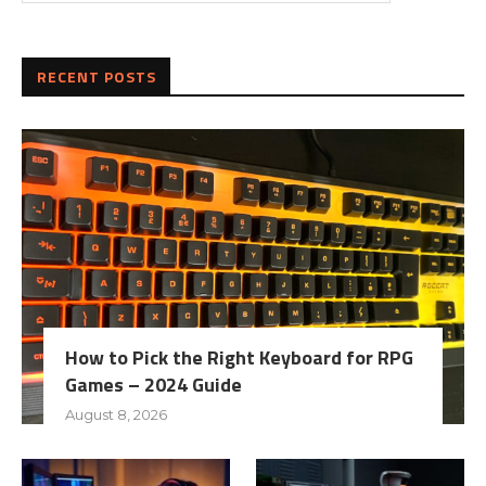
RECENT POSTS
How to Pick the Right Keyboard for RPG
Games – 2024 Guide
August 8, 2026