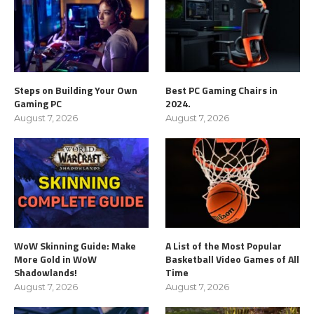
Steps on Building Your Own
Best PC Gaming Chairs in
Gaming PC
2024.
August 7, 2026
August 7, 2026
WoW Skinning Guide: Make
A List of the Most Popular
More Gold in WoW
Basketball Video Games of All
Shadowlands!
Time
August 7, 2026
August 7, 2026