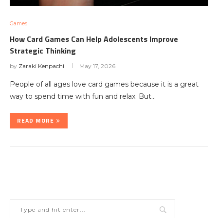
Games
How Card Games Can Help Adolescents Improve
Strategic Thinking
by
Zaraki Kenpachi
May 17, 2026
People of all ages love card games because it is a great
way to spend time with fun and relax. But…
READ MORE