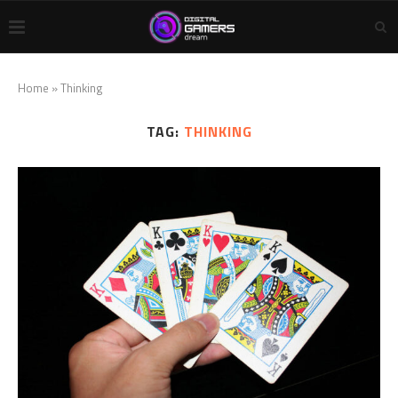
Home
»
Thinking
TAG:
THINKING