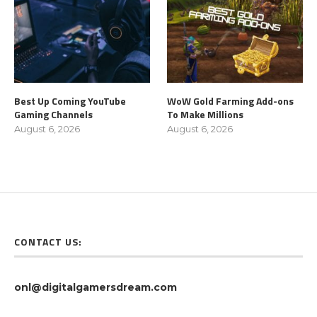
Best Up Coming YouTube
WoW Gold Farming Add-ons
Gaming Channels
To Make Millions
August 6, 2026
August 6, 2026
CONTACT US:
onl@digitalgamersdream.com