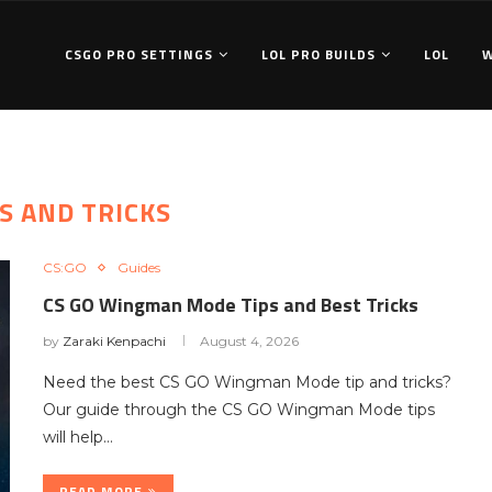
CSGO PRO SETTINGS
LOL PRO BUILDS
LOL
S AND TRICKS
CS:GO
Guides
CS GO Wingman Mode Tips and Best Tricks
by
Zaraki Kenpachi
August 4, 2026
Need the best CS GO Wingman Mode tip and tricks?
Our guide through the CS GO Wingman Mode tips
will help…
READ MORE