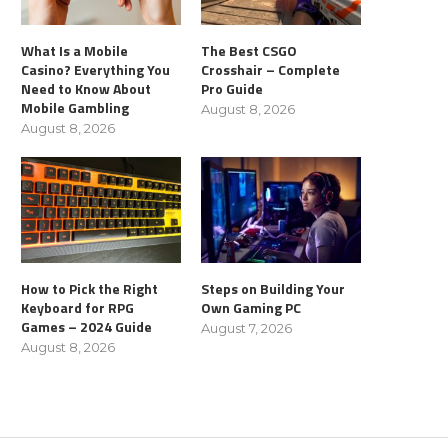
What Is a Mobile
The Best CSGO
Casino? Everything You
Crosshair – Complete
Need to Know About
Pro Guide
Mobile Gambling
August 8, 2026
August 8, 2026
How to Pick the Right
Steps on Building Your
Keyboard for RPG
Own Gaming PC
Games – 2024 Guide
August 7, 2026
August 8, 2026