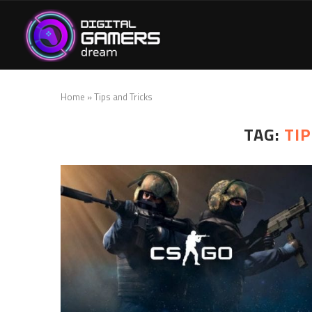
Home
»
Tips and Tricks
TAG:
TIP