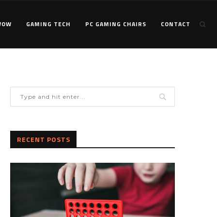
WOW
GAMING TECH
PC GAMING CHAIRS
CONTACT
RECENT POSTS