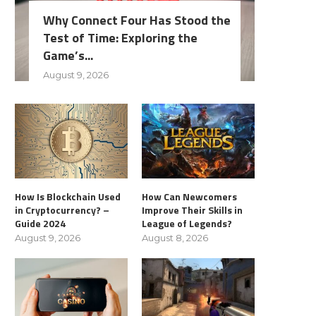
Why Connect Four Has Stood the
Test of Time: Exploring the
Game’s...
August 9, 2026
How Is Blockchain Used
How Can Newcomers
in Cryptocurrency? –
Improve Their Skills in
Guide 2024
League of Legends?
August 9, 2026
August 8, 2026