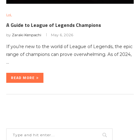
LoL
A Guide to League of Legends Champions
by
Zaraki Kenpachi
May 6, 2026
If you’re new to the world of League of Legends, the epic
range of champions can prove overwhelming. As of 2024,
…
READ MORE