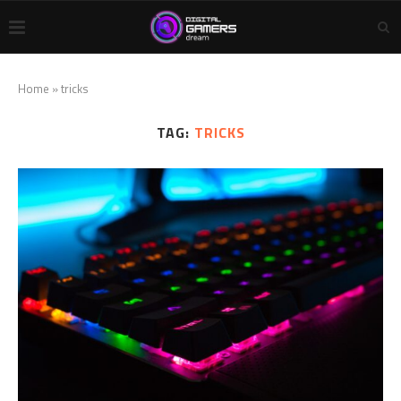
Home
»
tricks
TAG:
TRICKS