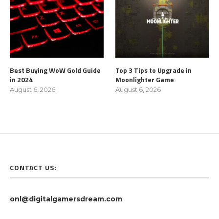
Best Buying WoW Gold Guide
Top 3 Tips to Upgrade in
in 2024
Moonlighter Game
August 6, 2026
August 6, 2026
CONTACT US:
onl@digitalgamersdream.com