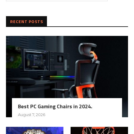
RECENT POSTS
Best PC Gaming Chairs in 2024.
August 7, 2026