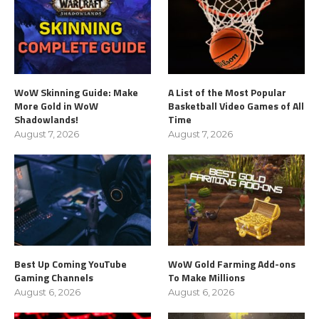
WoW Skinning Guide: Make
A List of the Most Popular
More Gold in WoW
Basketball Video Games of All
Shadowlands!
Time
August 7, 2026
August 7, 2026
Best Up Coming YouTube
WoW Gold Farming Add-ons
Gaming Channels
To Make Millions
August 6, 2026
August 6, 2026