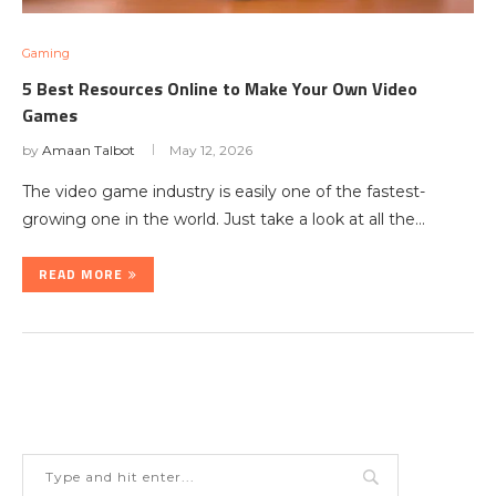
Gaming
5 Best Resources Online to Make Your Own Video
Games
by
Amaan Talbot
May 12, 2026
The video game industry is easily one of the fastest-
growing one in the world. Just take a look at all the…
READ MORE