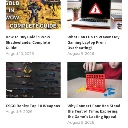
How to Buy Gold in WoW
What Can I Do to Prevent My
Shadowlands: Complete
Gaming Laptop From
Guide!
Overheating?
August 10, 2026
August 9, 2026
CSGO Ranks: Top 10 Weapons
Why Connect Four Has Stood
the Test of Time: Exploring
August 9, 2026
the Game’s Lasting Appeal
August 9, 2026