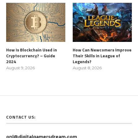
How Is Blockchain Used in
How Can Newcomers Improve
Cryptocurrency? – Guide
Their Skills in League of
2024
Legends?
August 9, 2026
August 8, 2026
CONTACT US:
onl@digitalgamersdream.com