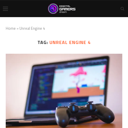
Home
»
Unreal Engine 4
TAG:
UNREAL ENGINE 4