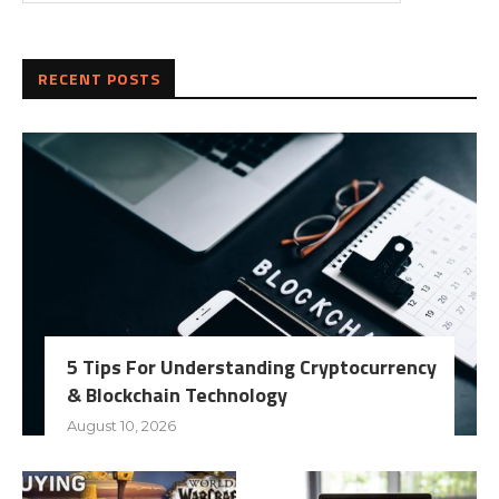
RECENT POSTS
5 Tips For Understanding Cryptocurrency
& Blockchain Technology
August 10, 2026