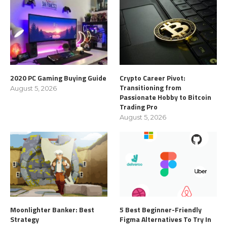
2020 PC Gaming Buying Guide
Crypto Career Pivot:
Transitioning from
August 5, 2026
Passionate Hobby to Bitcoin
Trading Pro
August 5, 2026
Moonlighter Banker: Best
5 Best Beginner-Friendly
Strategy
Figma Alternatives To Try In