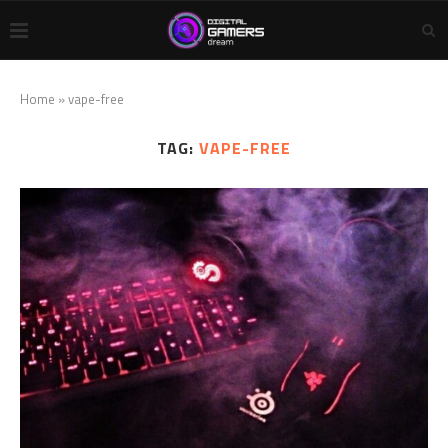
Home
»
vape-free
TAG:
VAPE-FREE