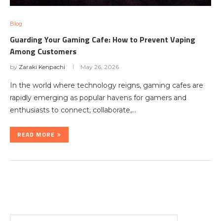
Blog
Guarding Your Gaming Cafe: How to Prevent Vaping
Among Customers
by
Zaraki Kenpachi
May 26, 2026
In the world where technology reigns, gaming cafes are
rapidly emerging as popular havens for gamers and
enthusiasts to connect, collaborate,…
READ MORE