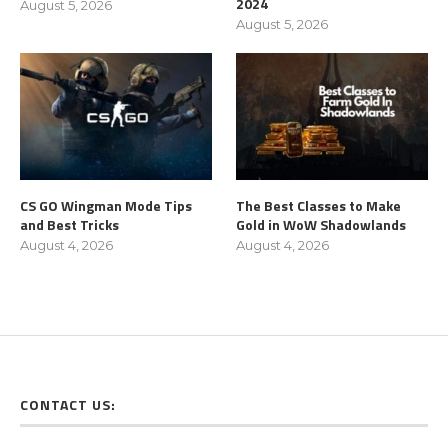
2024
August 5, 2026
August 5, 2026
CS GO Wingman Mode Tips
The Best Classes to Make
and Best Tricks
Gold in WoW Shadowlands
August 4, 2026
August 4, 2026
CONTACT US: