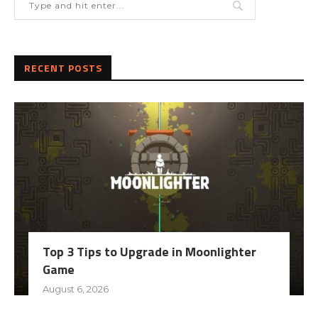
RECENT POSTS
Top 3 Tips to Upgrade in Moonlighter
Game
August 6, 2026