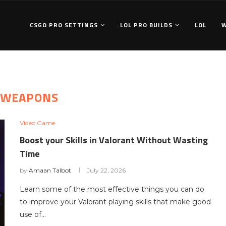
CSGO PRO SETTINGS
LOL PRO BUILDS
LOL
WEAPONS
Video Game
Boost your Skills in Valorant Without Wasting
Time
by
Amaan Talbot
July 22, 2026
Learn some of the most effective things you can do
to improve your Valorant playing skills that make good
use of…