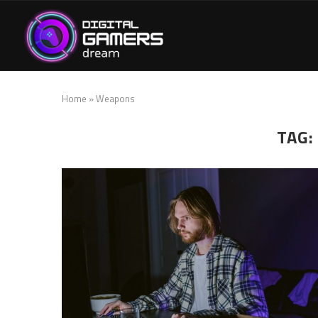
Home
»
Weapons
TAG: