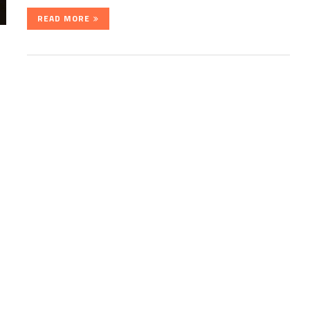
READ MORE