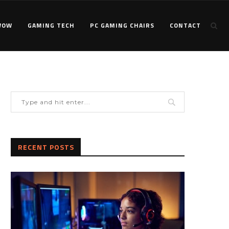
WOW
GAMING TECH
PC GAMING CHAIRS
CONTACT
RECENT POSTS