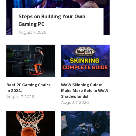
Steps on Building Your Own
Gaming PC
August 7, 2026
Best PC Gaming Chairs
WoW Skinning Guide:
in 2024.
Make More Gold in WoW
Shadowlands!
August 7, 2026
August 7, 2026