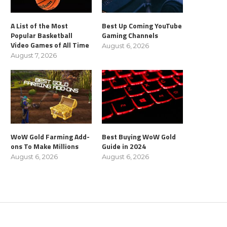
A List of the Most
Best Up Coming YouTube
Popular Basketball
Gaming Channels
Video Games of All Time
August 6, 2026
August 7, 2026
WoW Gold Farming Add-
Best Buying WoW Gold
ons To Make Millions
Guide in 2024
August 6, 2026
August 6, 2026