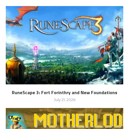
RuneScape 3: Fort Forinthry and New Foundations
July 21, 2026