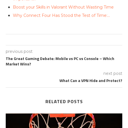
Boost your Skills in Valorant Without Wasting Time
Why Connect Four Has Stood the Test of Time:…
previous post
The Great Gaming Debate: Mobile vs PC vs Console – Which
Market Wins?
next post
What Can a VPN Hide and Protect?
RELATED POSTS