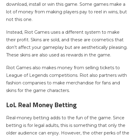
download, install or win this game. Some games make a
lot of money from making players pay to reel in wins, but
not this one.
Instead, Riot Games uses a different system to make
their profit. Skins are sold, and these are cosmetics that
don’t affect your gameplay but are aesthetically pleasing.
These skins are also used as rewards in the game.
Riot Games also makes money from selling tickets to
League of Legends competitions. Riot also partners with
fashion companies to make merchandise for fans and
skins for the game characters.
LoL Real Money Betting
Real-money betting adds to the fun of the game. Since
betting is for legal adults, this is something that only the
older audience can enjoy. However, the other perks of the