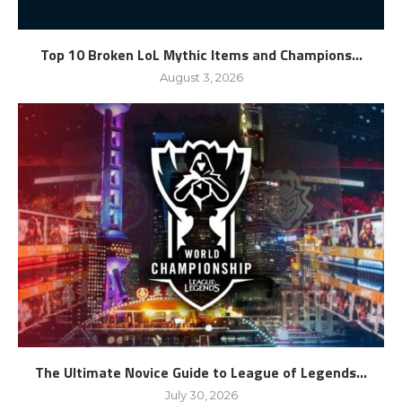
Top 10 Broken LoL Mythic Items and Champions...
August 3, 2026
The Ultimate Novice Guide to League of Legends...
July 30, 2026