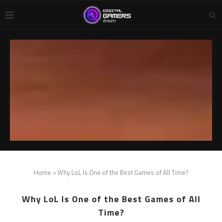
Home
»
Why LoL Is One of the Best Games of All Time?
Why LoL Is One of the Best Games of All
Time?