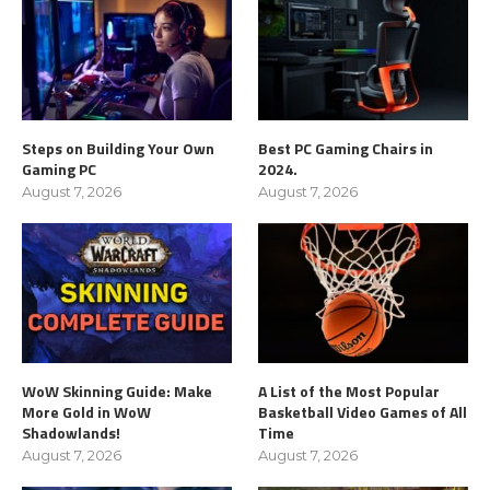
Steps on Building Your Own
Best PC Gaming Chairs in
Gaming PC
2024.
August 7, 2026
August 7, 2026
WoW Skinning Guide: Make
A List of the Most Popular
More Gold in WoW
Basketball Video Games of All
Shadowlands!
Time
August 7, 2026
August 7, 2026