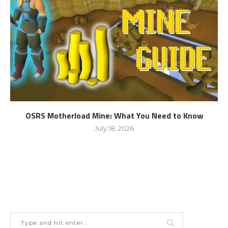
OSRS Motherload Mine: What You Need to Know
July 18, 2026