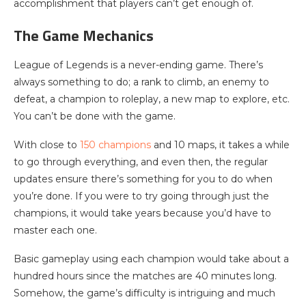
accomplishment that players can’t get enough of.
The Game Mechanics
League of Legends is a never-ending game. There’s
always something to do; a rank to climb, an enemy to
defeat, a champion to roleplay, a new map to explore, etc.
You can’t be done with the game.
With close to
150 champions
and 10 maps, it takes a while
to go through everything, and even then, the regular
updates ensure there’s something for you to do when
you’re done. If you were to try going through just the
champions, it would take years because you’d have to
master each one.
Basic gameplay using each champion would take about a
hundred hours since the matches are 40 minutes long.
Somehow, the game’s difficulty is intriguing and much