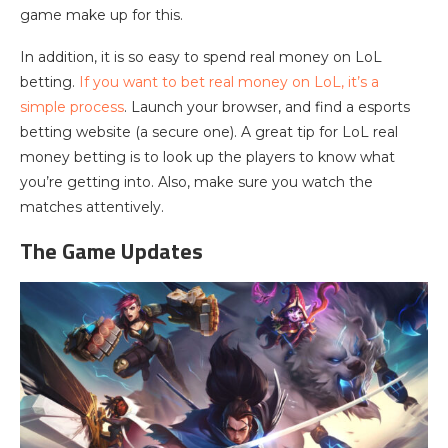
game make up for this.
In addition, it is so easy to spend real money on LoL
betting.
If you want to bet real money on LoL, it’s a
simple process
. Launch your browser, and find a esports
betting website (a secure one). A great tip for LoL real
money betting is to look up the players to know what
you’re getting into. Also, make sure you watch the
matches attentively.
The Game Updates