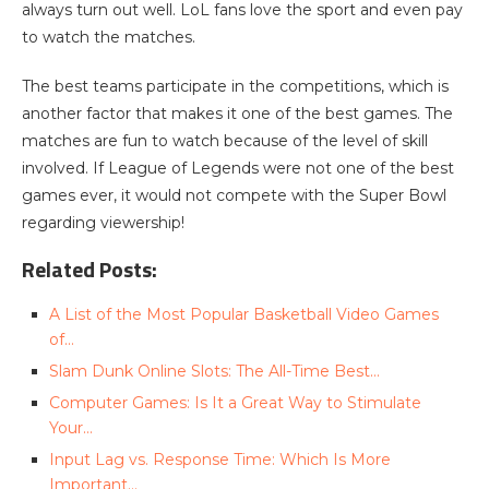
always turn out well. LoL fans love the sport and even pay
to watch the matches.
The best teams participate in the competitions, which is
another factor that makes it one of the best games. The
matches are fun to watch because of the level of skill
involved. If League of Legends were not one of the best
games ever, it would not compete with the Super Bowl
regarding viewership!
Related Posts:
A List of the Most Popular Basketball Video Games
of…
Slam Dunk Online Slots: The All-Time Best…
Computer Games: Is It a Great Way to Stimulate
Your…
Input Lag vs. Response Time: Which Is More
Important…