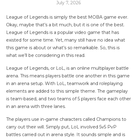
July 7, 2026
League of Legends is simply the best MOBA game ever.
Okay, maybe that’s a bit much, but it is one of the best.
League of Legends is a popular video game that has
existed for some time. Yet, many still have no idea what
this game is about or what’s so remarkable. So, this is
what we’ll be considering in this read.
League of Legends, or LoL, is an online multiplayer battle
arena. This means players battle one another in this game
in an arena setup. With LoL, teamwork and roleplaying
elements are added to this simple theme. The gameplay
is team-based, and two teams of 5 players face each other
in an arena with three lanes.
The players use in-game characters called Champions to
carry out their will. Simply put, LoL involved 5v5 PvP
battles carried out in arena style. It sounds simple and is