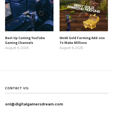
Best Up Coming YouTube
WoW Gold Farming Add-ons
Gaming Channels
To Make Millions
August 6, 2026
August 6, 2026
CONTACT US:
onl@digitalgamersdream.com