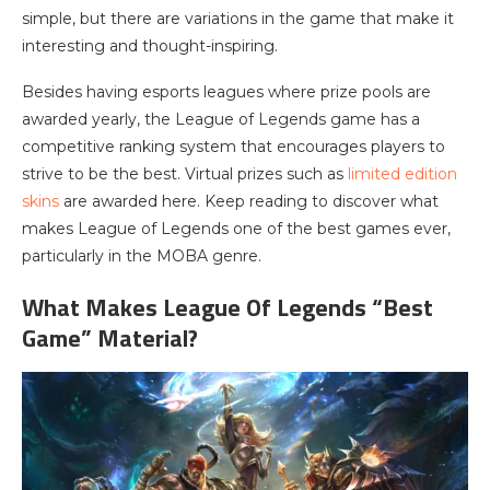
simple, but there are variations in the game that make it
interesting and thought-inspiring.
Besides having esports leagues where prize pools are
awarded yearly, the League of Legends game has a
competitive ranking system that encourages players to
strive to be the best. Virtual prizes such as
limited edition
skins
are awarded here. Keep reading to discover what
makes League of Legends one of the best games ever,
particularly in the MOBA genre.
What Makes League Of Legends “Best
Game” Material?