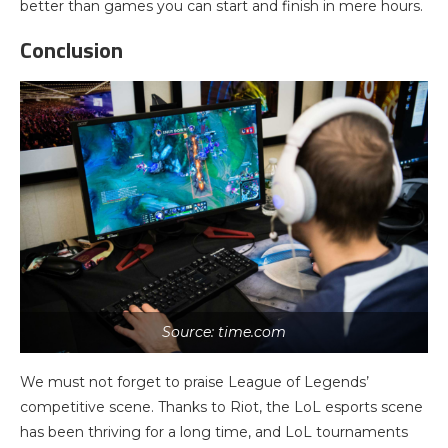
better than games you can start and finish in mere hours.
Conclusion
Source: time.com
We must not forget to praise League of Legends’
competitive scene. Thanks to Riot, the LoL esports scene
has been thriving for a long time, and LoL tournaments