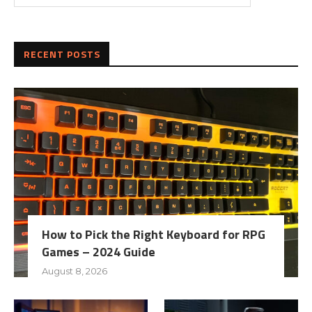
RECENT POSTS
How to Pick the Right Keyboard for RPG
Games – 2024 Guide
August 8, 2026