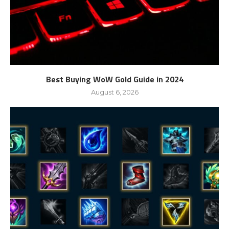
Best Buying WoW Gold Guide in 2024
August 6, 2026