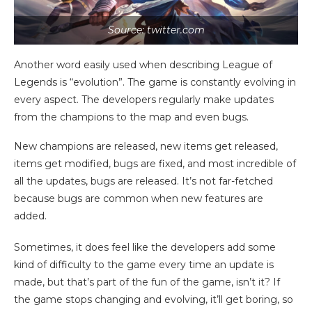
Source: twitter.com
Another word easily used when describing League of
Legends is “evolution”. The game is constantly evolving in
every aspect. The developers regularly make updates
from the champions to the map and even bugs.
New champions are released, new items get released,
items get modified, bugs are fixed, and most incredible of
all the updates, bugs are released. It’s not far-fetched
because bugs are common when new features are
added.
Sometimes, it does feel like the developers add some
kind of difficulty to the game every time an update is
made, but that’s part of the fun of the game, isn’t it? If
the game stops changing and evolving, it’ll get boring, so