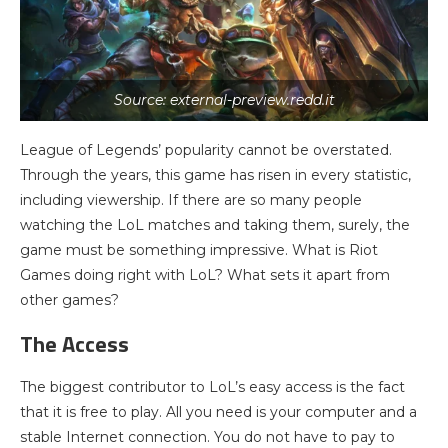
Source: external-preview.redd.it
League of Legends’ popularity cannot be overstated.
Through the years, this game has risen in every statistic,
including viewership. If there are so many people
watching the LoL matches and taking them, surely, the
game must be something impressive. What is Riot
Games doing right with LoL? What sets it apart from
other games?
The Access
The biggest contributor to LoL’s easy access is the fact
that it is free to play. All you need is your computer and a
stable Internet connection. You do not have to pay to