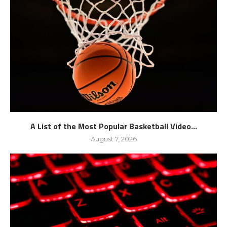
A List of the Most Popular Basketball Video...
August 7, 2026