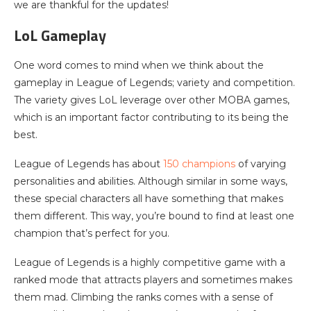
we are thankful for the updates!
LoL Gameplay
One word comes to mind when we think about the
gameplay in League of Legends; variety and competition.
The variety gives LoL leverage over other MOBA games,
which is an important factor contributing to its being the
best.
League of Legends has about
150 champions
of varying
personalities and abilities. Although similar in some ways,
these special characters all have something that makes
them different. This way, you’re bound to find at least one
champion that’s perfect for you.
League of Legends is a highly competitive game with a
ranked mode that attracts players and sometimes makes
them mad. Climbing the ranks comes with a sense of