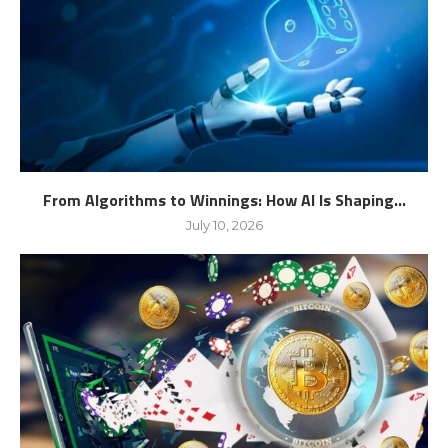
From Algorithms to Winnings: How AI Is Shaping...
July 10, 2026