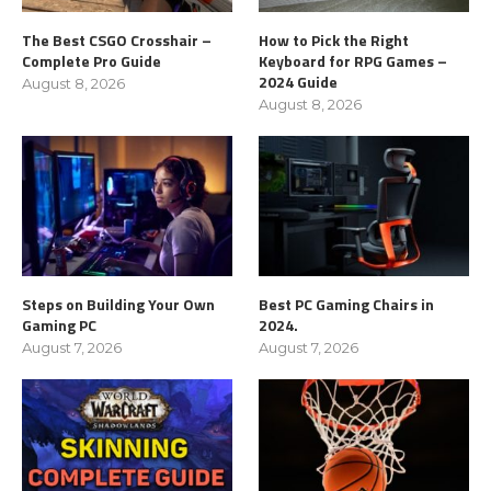
The Best CSGO Crosshair –
How to Pick the Right
Complete Pro Guide
Keyboard for RPG Games –
2024 Guide
August 8, 2026
August 8, 2026
Steps on Building Your Own
Best PC Gaming Chairs in
Gaming PC
2024.
August 7, 2026
August 7, 2026