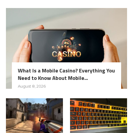
What Is a Mobile Casino? Everything You
Need to Know About Mobile...
August 8, 2026