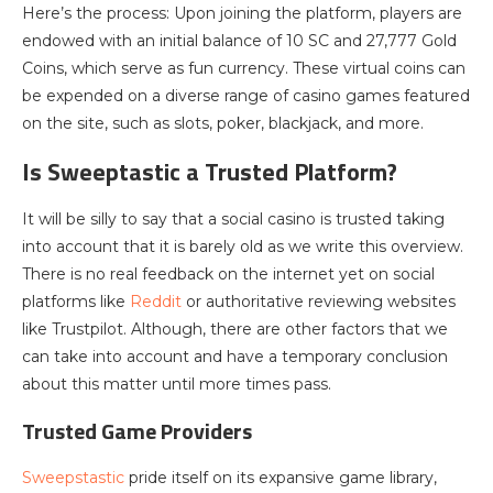
Here’s the process: Upon joining the platform, players are
endowed with an initial balance of 10 SC and 27,777 Gold
Coins, which serve as fun currency. These virtual coins can
be expended on a diverse range of casino games featured
on the site, such as slots, poker, blackjack, and more.
Is Sweeptastic a Trusted Platform?
It will be silly to say that a social casino is trusted taking
into account that it is barely old as we write this overview.
There is no real feedback on the internet yet on social
platforms like
Reddit
or authoritative reviewing websites
like Trustpilot. Although, there are other factors that we
can take into account and have a temporary conclusion
about this matter until more times pass.
Trusted Game Providers
Sweepstastic
pride itself on its expansive game library,