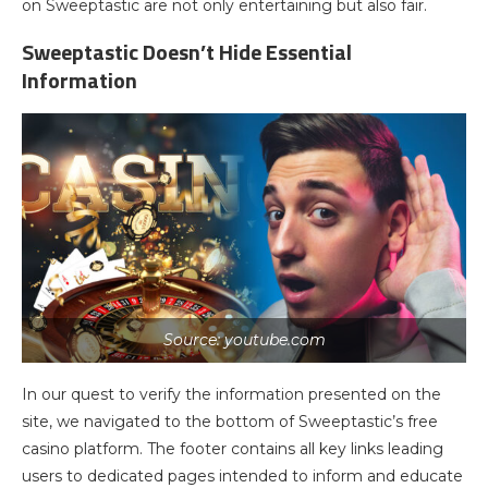
on Sweeptastic are not only entertaining but also fair.
Sweeptastic Doesn’t Hide Essential
Information
Source: youtube.com
In our quest to verify the information presented on the
site, we navigated to the bottom of Sweeptastic’s free
casino platform. The footer contains all key links leading
users to dedicated pages intended to inform and educate