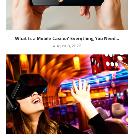
What Is a Mobile Casino? Everything You Need...
August 8, 2026