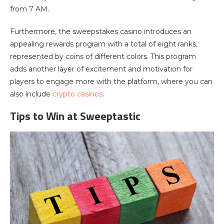
from 7 AM.
Furthermore, the sweepstakes casino introduces an
appealing rewards program with a total of eight ranks,
represented by coins of different colors. This program
adds another layer of excitement and motivation for
players to engage more with the platform, where you can
also include
crypto casinos
.
Tips to Win at Sweeptastic