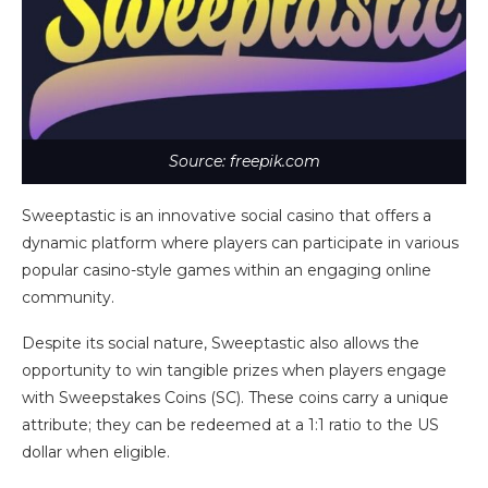
Source: freepik.com
Sweeptastic is an innovative social casino that offers a
dynamic platform where players can participate in various
popular casino-style games within an engaging online
community.
Despite its social nature, Sweeptastic also allows the
opportunity to win tangible prizes when players engage
with Sweepstakes Coins (SC). These coins carry a unique
attribute; they can be redeemed at a 1:1 ratio to the US
dollar when eligible.