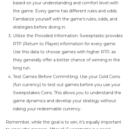
based on your understanding and comfort level with
the game. Every game has different rules and odds.
Familiarize yourself with the game’s rules, odds, and
strategies before diving in.
Utilize the Provided Information: Sweeptastic provides
RTP (Return to Player) information for every game.
Use this data to choose games with higher RTP, as
they generally offer a better chance of winning in the
long run.
Test Games Before Committing: Use your Gold Coins
(fun currency) to test out games before you use your
Sweepstakes Coins. This allows you to understand the
game dynamics and develop your strategy without
risking your redeemable currency.
Remember, while the goal is to win, it’s equally important