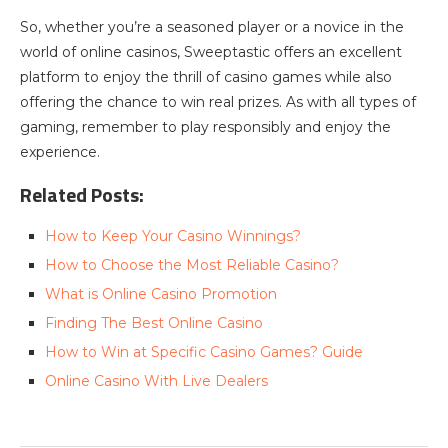
So, whether you’re a seasoned player or a novice in the
world of online casinos, Sweeptastic offers an excellent
platform to enjoy the thrill of casino games while also
offering the chance to win real prizes. As with all types of
gaming, remember to play responsibly and enjoy the
experience.
Related Posts:
How to Keep Your Casino Winnings?
How to Choose the Most Reliable Casino?
What is Online Casino Promotion
Finding The Best Online Casino
How to Win at Specific Casino Games? Guide
Online Casino With Live Dealers