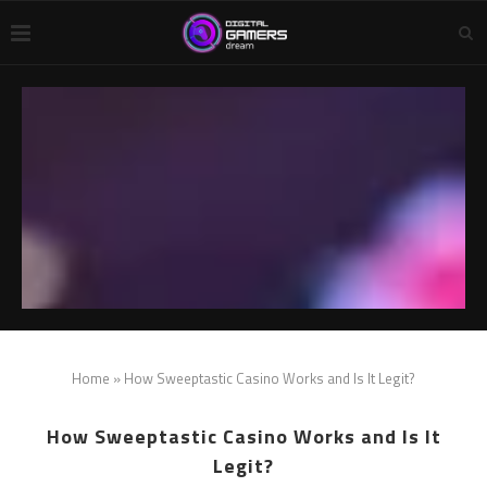
Home
»
How Sweeptastic Casino Works and Is It Legit?
How Sweeptastic Casino Works and Is It
Legit?