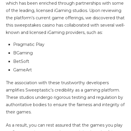
which has been enriched through partnerships with some
of the leading, licensed iGaming studios. Upon reviewing
the platform’s current game offerings, we discovered that
this sweepstakes casino has collaborated with several well-
known and licensed iGaming providers, such as:
Pragmatic Play
BGaming
BetSoft
GameArt
The association with these trustworthy developers
amplifies Sweeptastic’s credibility as a gaming platform.
These studios undergo rigorous testing and regulation by
authoritative bodies to ensure the fairness and integrity of
their games.
As a result, you can rest assured that the games you play