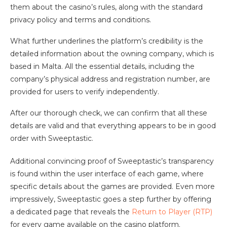
them about the casino’s rules, along with the standard
privacy policy and terms and conditions.
What further underlines the platform’s credibility is the
detailed information about the owning company, which is
based in Malta. All the essential details, including the
company’s physical address and registration number, are
provided for users to verify independently.
After our thorough check, we can confirm that all these
details are valid and that everything appears to be in good
order with Sweeptastic.
Additional convincing proof of Sweeptastic’s transparency
is found within the user interface of each game, where
specific details about the games are provided. Even more
impressively, Sweeptastic goes a step further by offering
a dedicated page that reveals the
Return to Player (RTP)
for every game available on the casino platform.