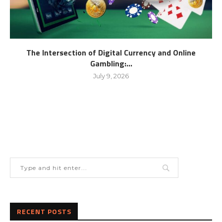
The Intersection of Digital Currency and Online
Gambling:...
July 9, 2026
RECENT POSTS