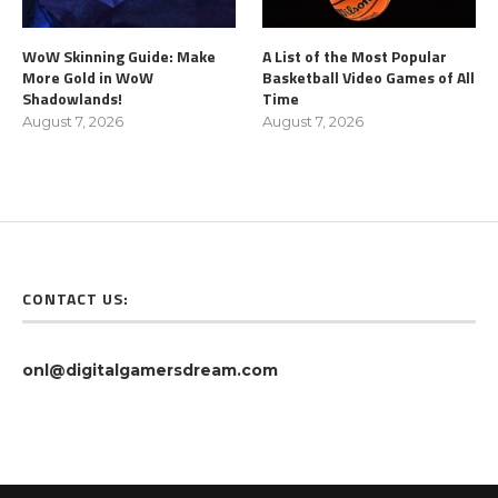
WoW Skinning Guide: Make
A List of the Most Popular
More Gold in WoW
Basketball Video Games of All
Shadowlands!
Time
August 7, 2026
August 7, 2026
CONTACT US:
onl@digitalgamersdream.com