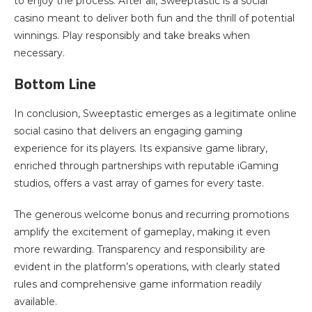
to enjoy the process. After all, Sweeptastic is a social
casino meant to deliver both fun and the thrill of potential
winnings. Play responsibly and take breaks when
necessary.
Bottom Line
In conclusion, Sweeptastic emerges as a legitimate online
social casino that delivers an engaging gaming
experience for its players. Its expansive game library,
enriched through partnerships with reputable iGaming
studios, offers a vast array of games for every taste.
The generous welcome bonus and recurring promotions
amplify the excitement of gameplay, making it even
more rewarding. Transparency and responsibility are
evident in the platform’s operations, with clearly stated
rules and comprehensive game information readily
available.