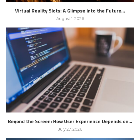
Virtual Reality Slots: A Glimpse into the Future...
August 1, 2026
Beyond the Screen: How User Experience Depends on...
July 27, 2026