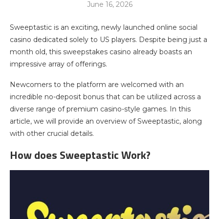
June 16, 2026
Sweeptastic is an exciting, newly launched online social
casino dedicated solely to US players. Despite being just a
month old, this sweepstakes casino already boasts an
impressive array of offerings.
Newcomers to the platform are welcomed with an
incredible no-deposit bonus that can be utilized across a
diverse range of premium casino-style games. In this
article, we will provide an overview of Sweeptastic, along
with other crucial details.
How does Sweeptastic Work?