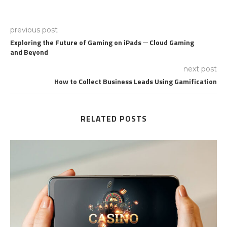
previous post
Exploring the Future of Gaming on iPads ─ Cloud Gaming
and Beyond
next post
How to Collect Business Leads Using Gamification
RELATED POSTS