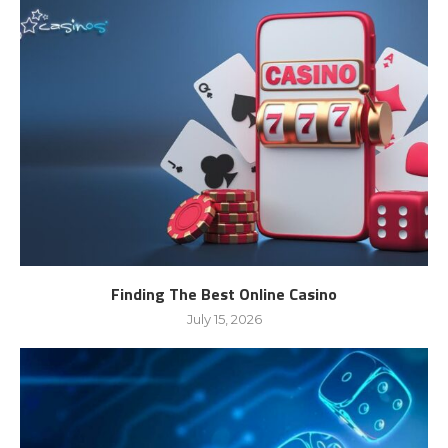
Finding The Best Online Casino
July 15, 2026