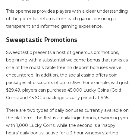
This openness provides players with a clear understanding
of the potential returns from each game, ensuring a
transparent and informed gaming experience.
Sweeptastic Promotions
Sweeptastic presents a host of generous promotions,
beginning with a substantial welcome bonus that ranks as
one of the most sizable free no deposit bonuses we’ve
encountered. In addition, the social casino offers coin
packages at discounts of up to 35%. For example, with just
$29.49, players can purchase 45,000 Lucky Coins (Gold
Coins) and 45 SC, a package usually priced at $45.
There are two types of daily bonuses currently available on
the platform. The first is a daily login bonus, rewarding you
with 1,000 Lucky Coins, while the second is a ‘happy
hours’ daily bonus, active for a 3-hour window starting