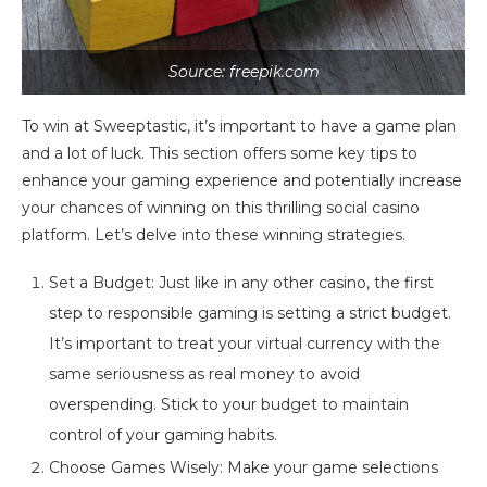
Source: freepik.com
To win at Sweeptastic, it’s important to have a game plan
and a lot of luck. This section offers some key tips to
enhance your gaming experience and potentially increase
your chances of winning on this thrilling social casino
platform. Let’s delve into these winning strategies.
Set a Budget: Just like in any other casino, the first
step to responsible gaming is setting a strict budget.
It’s important to treat your virtual currency with the
same seriousness as real money to avoid
overspending. Stick to your budget to maintain
control of your gaming habits.
Choose Games Wisely: Make your game selections