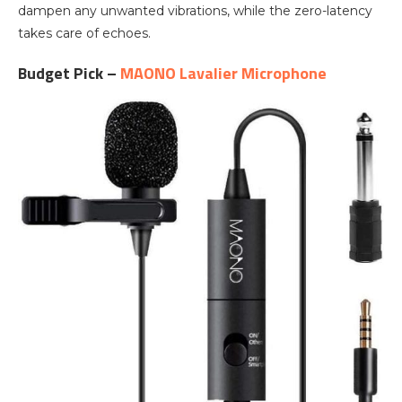
dampen any unwanted vibrations, while the zero-latency
takes care of echoes.
Budget Pick –
MAONO Lavalier Microphone