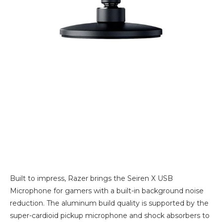
Built to impress, Razer brings the Seiren X USB
Microphone for gamers with a built-in background noise
reduction. The aluminum build quality is supported by the
super-cardioid pickup microphone and shock absorbers to