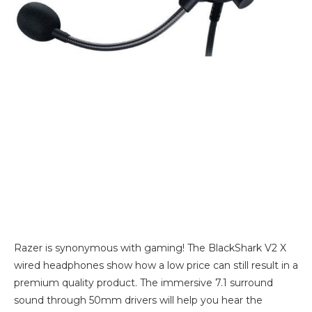
Razer is synonymous with gaming! The BlackShark V2 X
wired headphones show how a low price can still result in a
premium quality product. The immersive 7.1 surround
sound through 50mm drivers will help you hear the