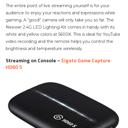
The entire point of live streaming yourself is for your
audience to enjoy your reactions and expressions while
gaming. A “good” camera will only take you so far. The
Neewer 2.4G LED Lighting Kit comes in handy with its
white and yellow colors at 5600K. This is ideal for YouTube
video recording and the remote helps you control the
brightness and temperature wirelessly.
Streaming on Console –
Elgato Game Capture
HD60 S