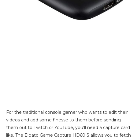
For the traditional console gamer who wants to edit their
videos and add some finesse to them before sending
them out to Twitch or YouTube, you’ll need a capture card
like. The Elgato Game Capture HD60 S allows you to fetch