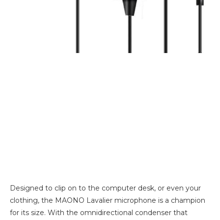
Designed to clip on to the computer desk, or even your
clothing, the MAONO Lavalier microphone is a champion
for its size. With the omnidirectional condenser that