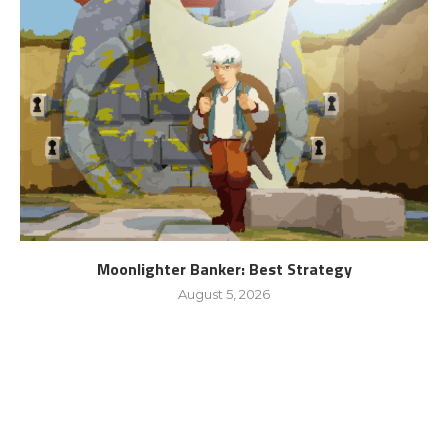
Moonlighter Banker: Best Strategy
August 5, 2026