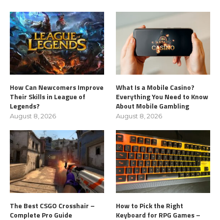
How Can Newcomers Improve
What Is a Mobile Casino?
Their Skills in League of
Everything You Need to Know
Legends?
About Mobile Gambling
August 8, 2026
August 8, 2026
The Best CSGO Crosshair –
How to Pick the Right
Complete Pro Guide
Keyboard for RPG Games –