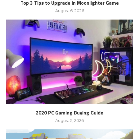
Top 3 Tips to Upgrade in Moonlighter Game
August 6, 2026
2020 PC Gaming Buying Guide
August 5, 2026