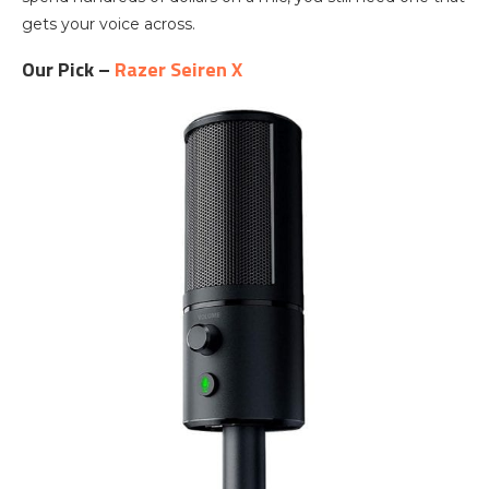
gets your voice across.
Our Pick –
Razer Seiren X