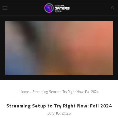
Home
»
Streaming Setup to Try Right Now: Fall 2024
Streaming Setup to Try Right Now: Fall 2024
July 18, 2026