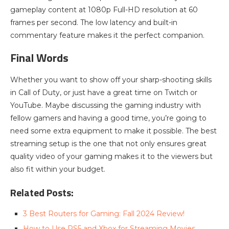
gameplay content at 1080p Full-HD resolution at 60
frames per second. The low latency and built-in
commentary feature makes it the perfect companion.
Final Words
Whether you want to show off your sharp-shooting skills
in Call of Duty, or just have a great time on Twitch or
YouTube. Maybe discussing the gaming industry with
fellow gamers and having a good time, you’re going to
need some extra equipment to make it possible. The best
streaming setup is the one that not only ensures great
quality video of your gaming makes it to the viewers but
also fit within your budget.
Related Posts:
3 Best Routers for Gaming: Fall 2024 Review!
How to Use PS5 and Xbox for Streaming Movies