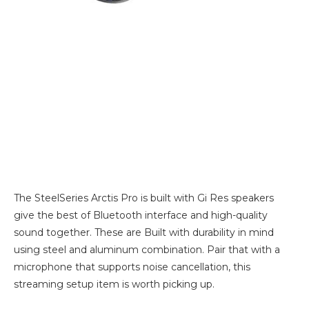
The SteelSeries Arctis Pro is built with Gi Res speakers
give the best of Bluetooth interface and high-quality
sound together. These are Built with durability in mind
using steel and aluminum combination. Pair that with a
microphone that supports noise cancellation, this
streaming setup item is worth picking up.