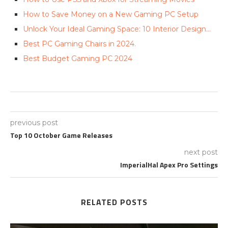
How to Save Money on a New Gaming PC Setup
Unlock Your Ideal Gaming Space: ‍10 Interior Design…
Best PC Gaming Chairs in 2024.
Best Budget Gaming PC 2024
previous post
Top 10 October Game Releases
next post
ImperialHal Apex Pro Settings
RELATED POSTS