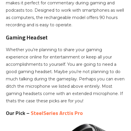
makes it perfect for commentary during gaming and
podcasts too. Designed to work with smartphones as well
as computers, the rechargeable model offers 90 hours
recording and is easy to operate.
Gaming Headset
Whether you’re planning to share your gaming
experience online for entertainment or keep all your
accomplishments to yourself. You are going to need a
good gaming headset. Maybe you’re not planning to do
much talking during the gameplay. Perhaps you can even
ditch the microphone we listed above entirely. Most
gaming headsets come with an extended microphone. If
thats the case these picks are for you!
Our Pick –
SteelSeries Arctis Pro