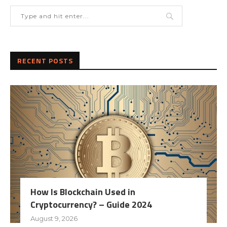
RECENT POSTS
How Is Blockchain Used in
Cryptocurrency? – Guide 2024
August 9, 2026