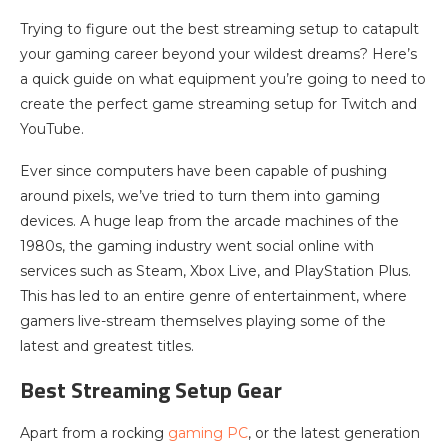
Trying to figure out the best streaming setup to catapult
your gaming career beyond your wildest dreams? Here’s
a quick guide on what equipment you’re going to need to
create the perfect game streaming setup for Twitch and
YouTube.
Ever since computers have been capable of pushing
around pixels, we’ve tried to turn them into gaming
devices. A huge leap from the arcade machines of the
1980s, the gaming industry went social online with
services such as Steam, Xbox Live, and PlayStation Plus.
This has led to an entire genre of entertainment, where
gamers live-stream themselves playing some of the
latest and greatest titles.
Best Streaming Setup Gear
Apart from a rocking
gaming PC
, or the latest generation