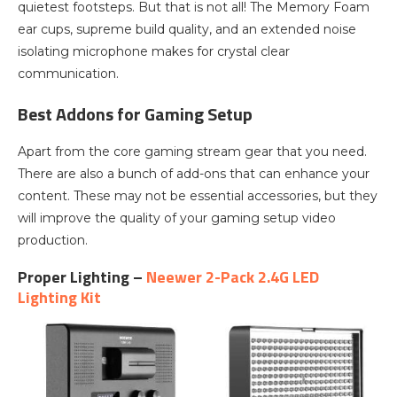
quietest footsteps. But that is not all! The Memory Foam
ear cups, supreme build quality, and an extended noise
isolating microphone makes for crystal clear
communication.
Best Addons for Gaming Setup
Apart from the core gaming stream gear that you need.
There are also a bunch of add-ons that can enhance your
content. These may not be essential accessories, but they
will improve the quality of your gaming setup video
production.
Proper Lighting –
Neewer 2-Pack 2.4G LED
Lighting Kit