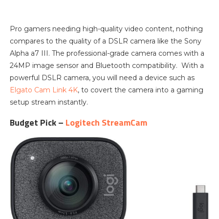
Pro gamers needing high-quality video content, nothing
compares to the quality of a DSLR camera like the Sony
Alpha a7 III. The professional-grade camera comes with a
24MP image sensor and Bluetooth compatibility. With a
powerful DSLR camera, you will need a device such as
Elgato Cam Link 4K
, to covert the camera into a gaming
setup stream instantly.
Budget Pick –
Logitech StreamCam