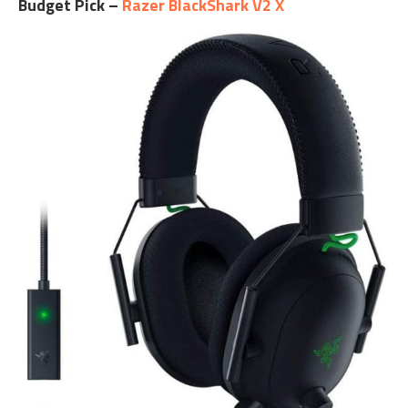
Budget Pick –
Razer BlackShark V2 X