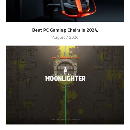
Best PC Gaming Chairs in 2024.
August 7, 2026