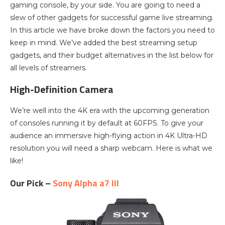
gaming console, by your side. You are going to need a
slew of other gadgets for successful game live streaming.
In this article we have broke down the factors you need to
keep in mind. We’ve added the best streaming setup
gadgets, and their budget alternatives in the list below for
all levels of streamers.
High-Definition Camera
We’re well into the 4K era with the upcoming generation
of consoles running it by default at 60FPS. To give your
audience an immersive high-flying action in 4K Ultra-HD
resolution you will need a sharp webcam. Here is what we
like!
Our Pick –
Sony Alpha a7 III