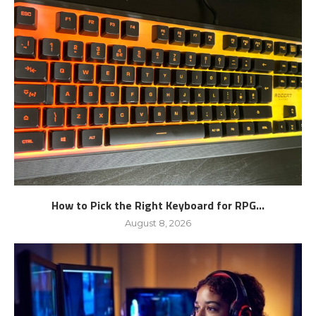
How to Pick the Right Keyboard for RPG...
August 8, 2026