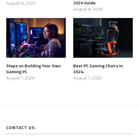
2024 Guide
August 8, 2026
August 8, 2026
Steps on Building Your Own
Best PC Gaming Chairs in
Gaming PC
2024.
August 7, 2026
August 7, 2026
CONTACT US: