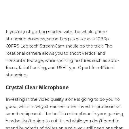
If you’re just getting started with the whole game
streaming business, something as basic as a 1080p
60FPS Logitech StreamCam should do the trick. The
rotational camera allows you to shoot vertical and
horizontal footage, while sporting features such as auto-
focus, facial tracking, and USB Type-C port for efficient
streaming.
Crystal Clear Microphone
Investing in the video quality alone is going to do you no
good, which is why streamers often invest in professional
sound equipment. The built-in microphone in your gaming
headset isn’t going to cut it, and while you don’t need to
spend hundreds of dollars on a mic, you still need one that