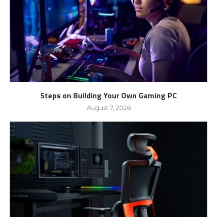
Steps on Building Your Own Gaming PC
August 7, 2026