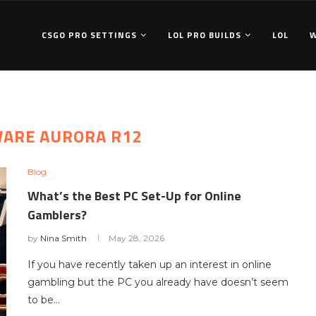
CSGO PRO SETTINGS
LOL PRO BUILDS
LOL
WARE AURORA R12
Blog
What’s the Best PC Set-Up for Online
Gamblers?
by
Nina Smith
May 28, 2026
If you have recently taken up an interest in online
gambling but the PC you already have doesn’t seem
to be…