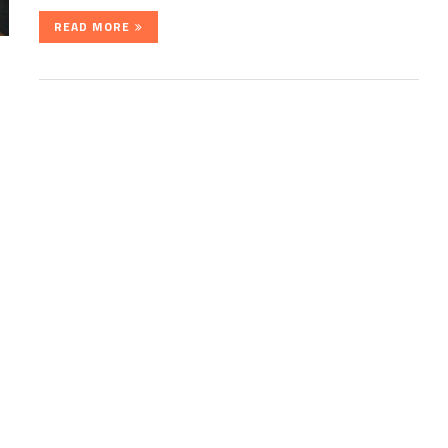
READ MORE