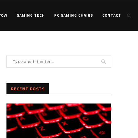
WOW
GAMING TECH
PC GAMING CHAIRS
CONTACT
RECENT POSTS