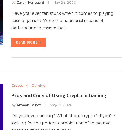
by
Zaraki Kenpachi
May 24, 2026
Have you ever felt stuck when it comes to playing
casino games? Were the traditional means of
participating in casinos not…
READ MORE
Crypto
Gaming
Pros and Cons of Using Crypto in Gaming
by
Amaan Talbot
May 18, 2026
Do you love gaming? What about crypto? If you’re
looking for the perfect combination of these two