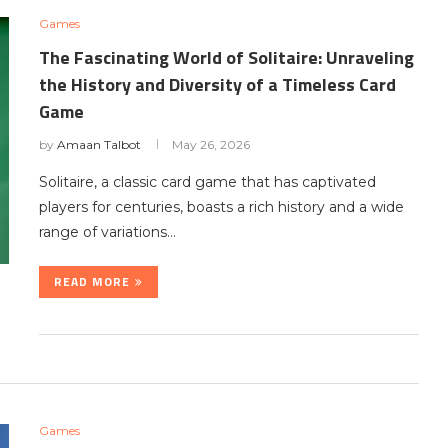
Games
The Fascinating World of Solitaire: Unraveling
the History and Diversity of a Timeless Card
Game
by
Amaan Talbot
May 26, 2026
Solitaire, a classic card game that has captivated
players for centuries, boasts a rich history and a wide
range of variations…
READ MORE
Games