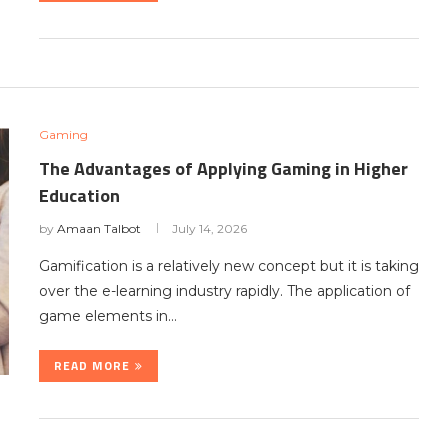
Gaming
The Advantages of Applying Gaming in Higher
Education
by
Amaan Talbot
July 14, 2026
Gamification is a relatively new concept but it is taking
over the e-learning industry rapidly. The application of
game elements in…
READ MORE