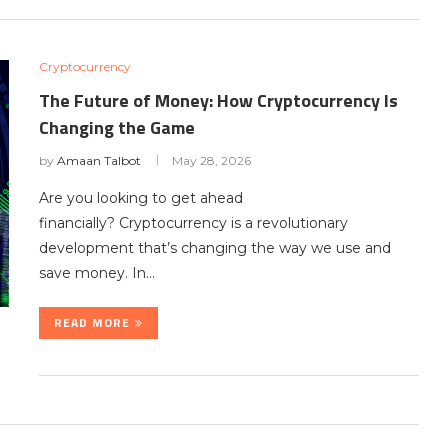
Cryptocurrency
The Future of Money: How Cryptocurrency Is
Changing the Game
by
Amaan Talbot
May 28, 2026
Are you looking to get ahead
financially? Cryptocurrency is a revolutionary
development that’s changing the way we use and
save money. In…
READ MORE