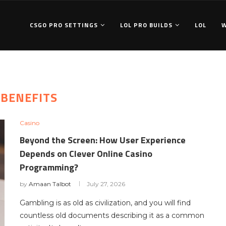
CSGO PRO SETTINGS
LOL PRO BUILDS
LOL
:
BENEFITS
Casino
Beyond the Screen: How User Experience
Depends on Clever Online Casino
Programming?
by
Amaan Talbot
July 27, 2026
Gambling is as old as civilization, and you will find
countless old documents describing it as a common