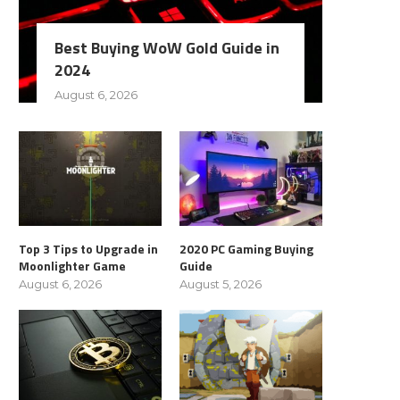
Best Buying WoW Gold Guide in
2024
August 6, 2026
Top 3 Tips to Upgrade in
2020 PC Gaming Buying
Moonlighter Game
Guide
August 6, 2026
August 5, 2026