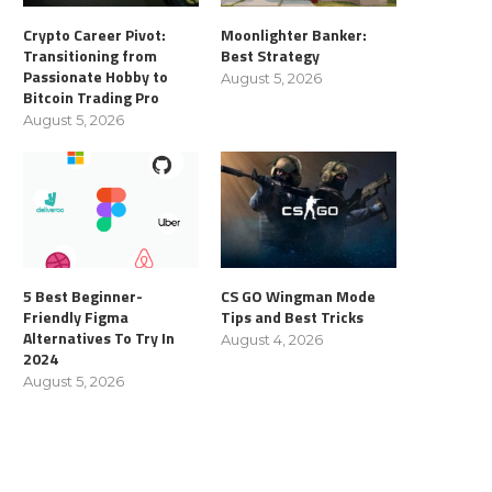
Crypto Career Pivot:
Moonlighter Banker:
Transitioning from
Best Strategy
Passionate Hobby to
August 5, 2026
Bitcoin Trading Pro
August 5, 2026
5 Best Beginner-
CS GO Wingman Mode
Friendly Figma
Tips and Best Tricks
Alternatives To Try In
August 4, 2026
2024
August 5, 2026