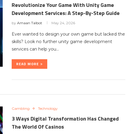
Revolutionize Your Game With Unity Game
Development Services: A Step-By-Step Guide
by
Amaan Talbot
May 24, 2026
Ever wanted to design your own game but lacked the
skills? Look no further unity game development
services can help you…
READ MORE
Gambling
Technology
3 Ways Digital Transformation Has Changed
The World Of Casinos