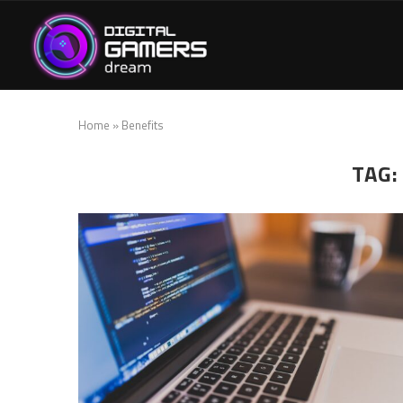
Home
»
Benefits
TAG