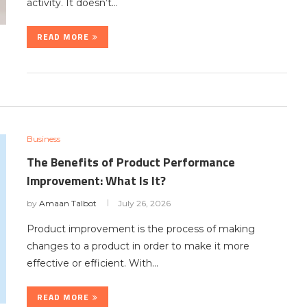
activity. It doesn’t…
READ MORE
Business
The Benefits of Product Performance
Improvement: What Is It?
by
Amaan Talbot
July 26, 2026
Product improvement is the process of making
changes to a product in order to make it more
effective or efficient. With…
READ MORE