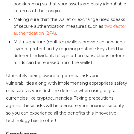
bookkeeping so that your assets are easily identifiable
in terms of their origin.
Making sure that the wallet or exchange used speaks
of secure authentication measures such as
two-factor
authentication (2FA)
.
Multi-signature (multisig) wallets provide an additional
layer of protection by requiring multiple keys held by
different individuals to sign off on transactions before
funds can be released from the wallet.
Ultimately, being aware of potential risks and
vulnerabilities along with implementing appropriate safety
measures is your first line defense when using digital
currencies like cryptocurrencies. Taking precautions
against these risks will help ensure your financial security
so you can experience all the benefits this innovative
technology has to offer!
Conclusion