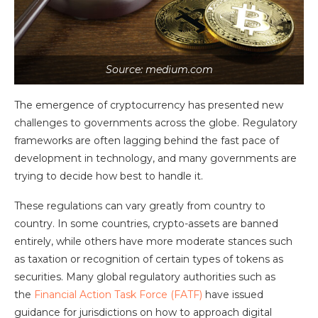
Source: medium.com
The emergence of cryptocurrency has presented new
challenges to governments across the globe. Regulatory
frameworks are often lagging behind the fast pace of
development in technology, and many governments are
trying to decide how best to handle it.
These regulations can vary greatly from country to
country. In some countries, crypto-assets are banned
entirely, while others have more moderate stances such
as taxation or recognition of certain types of tokens as
securities. Many global regulatory authorities such as
the
Financial Action Task Force (FATF)
have issued
guidance for jurisdictions on how to approach digital