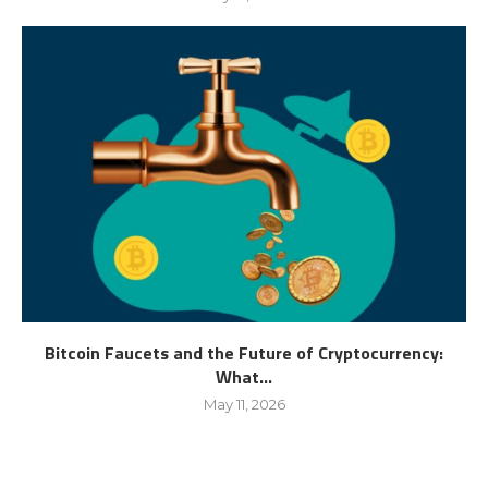
Bitcoin Faucets and the Future of Cryptocurrency:
What...
May 11, 2026