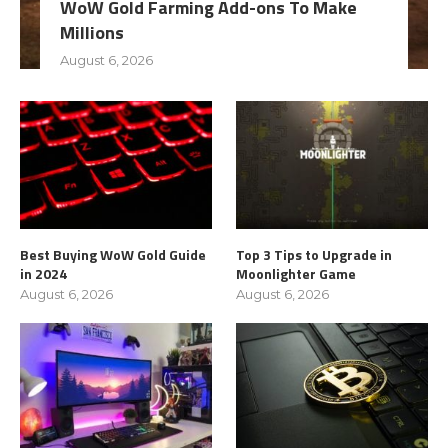
WoW Gold Farming Add-ons To Make
Millions
August 6, 2026
Best Buying WoW Gold Guide
Top 3 Tips to Upgrade in
in 2024
Moonlighter Game
August 6, 2026
August 6, 2026