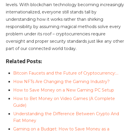
levels. With blockchain technology becoming increasingly
internationalized, everyone still stands tall by
understanding how it works rather than shirking
responsibility by assuming magical methods solve every
problem under its roof – cryptocurrencies require
oversight and proper security standards just like any other
part of our connected world today.
Related Posts:
Bitcoin Faucets and the Future of Cryptocurrency:…
How NFTs Are Changing the Gaming Industry?
How to Save Money on a New Gaming PC Setup
How to Bet Money on Video Games (A Complete
Guide)
Understanding the Difference Between Crypto And
Fiat Money
Gaming on a Budget: How to Save Money as a