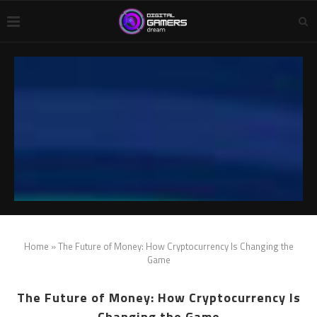
Home
»
The Future of Money: How Cryptocurrency Is Changing the
Game
The Future of Money: How Cryptocurrency Is
Changing the Game