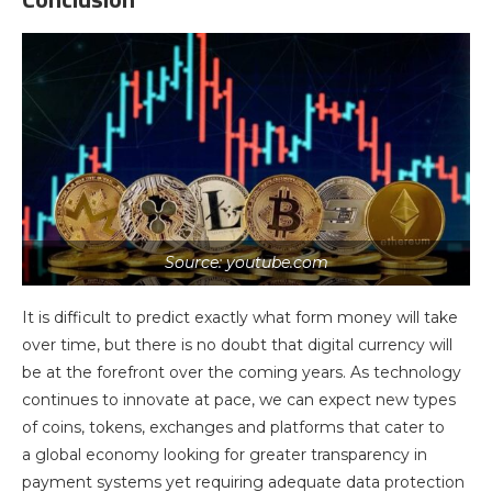
Source: youtube.com
It is difficult to predict exactly what form money will take
over time, but there is no doubt that digital currency will
be at the forefront over the coming years. As technology
continues to innovate at pace, we can expect new types
of coins, tokens, exchanges and platforms that cater to
a global economy looking for greater transparency in
payment systems yet requiring adequate data protection