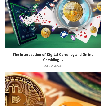
The Intersection of Digital Currency and Online
Gambling:...
July 9, 2026