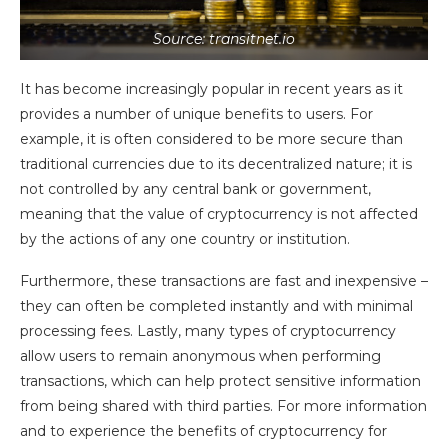
Source: transitnet.io
It has become increasingly popular in recent years as it
provides a number of unique benefits to users. For
example, it is often considered to be more secure than
traditional currencies due to its decentralized nature; it is
not controlled by any central bank or government,
meaning that the value of cryptocurrency is not affected
by the actions of any one country or institution.
Furthermore, these transactions are fast and inexpensive –
they can often be completed instantly and with minimal
processing fees. Lastly, many types of cryptocurrency
allow users to remain anonymous when performing
transactions, which can help protect sensitive information
from being shared with third parties. For more information
and to experience the benefits of cryptocurrency for