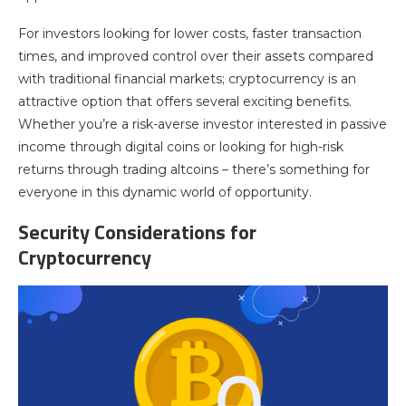
For investors looking for lower costs, faster transaction
times, and improved control over their assets compared
with traditional financial markets; cryptocurrency is an
attractive option that offers several exciting benefits.
Whether you’re a risk-averse investor interested in passive
income through digital coins or looking for high-risk
returns through trading altcoins – there’s something for
everyone in this dynamic world of opportunity.
Security Considerations for
Cryptocurrency