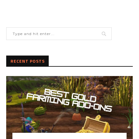
RECENT POSTS