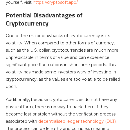
yourself, visit
https://cryptosoft.app/
.
Potential Disadvantages of
Cryptocurrency
One of the major drawbacks of cryptocurrency is its
volatility. When compared to other forms of currency,
such as the U.S. dollar, cryptocurrencies are much more
unpredictable in terms of value and can experience
significant price fluctuations in short time periods. This
volatility has made some investors wary of investing in
cryptocurrency, as the values are too volatile to be relied
upon.
Additionally, because cryptocurrencies do not have any
physical form, there is no way to track them if they
become lost or stolen without the verification process
associated with
decentralised ledger technology (DLT)
.
The process can be lengthy and complex; meaning