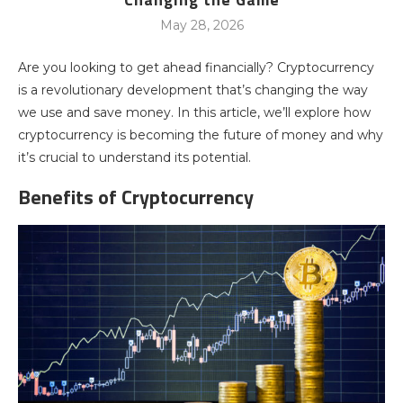
May 28, 2026
Are you looking to get ahead financially? Cryptocurrency
is a revolutionary development that’s changing the way
we use and save money. In this article, we’ll explore how
cryptocurrency is becoming the future of money and why
it’s crucial to understand its potential.
Benefits of Cryptocurrency