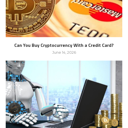
Can You Buy Cryptocurrency With a Credit Card?
June 14, 2026