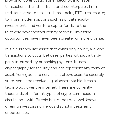
providing lower costs, higher security, and faster
transactions than their traditional counterparts. From
traditional asset classes such as stocks, ETFs, real estate;
to more modern options such as private equity
investments and venture capital funds; to the
relatively new cryptocurrency market – investing
opportunities have never been greater or more diverse.
It is a currency-like asset that exists only online, allowing
transactions to occur between parties without a third-
party intermediary or banking system. It uses
cryptography for security and can represent any form of
asset from goods to services. It allows users to securely
store, send and receive digital assets via blockchain
technology over the internet. There are currently
thousands of different types of cryptocurrencies in
circulation – with Bitcoin being the most well known –
offering investors numerous distinct investment
opportunities.