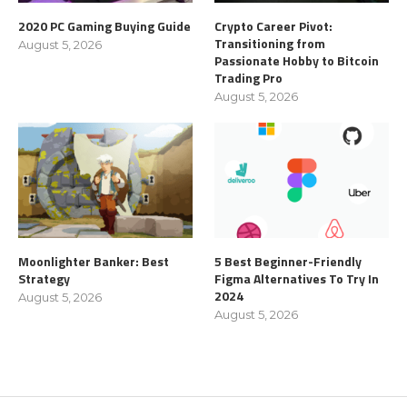
2020 PC Gaming Buying Guide
Crypto Career Pivot:
Transitioning from
August 5, 2026
Passionate Hobby to Bitcoin
Trading Pro
August 5, 2026
Moonlighter Banker: Best
5 Best Beginner-Friendly
Strategy
Figma Alternatives To Try In
2024
August 5, 2026
August 5, 2026