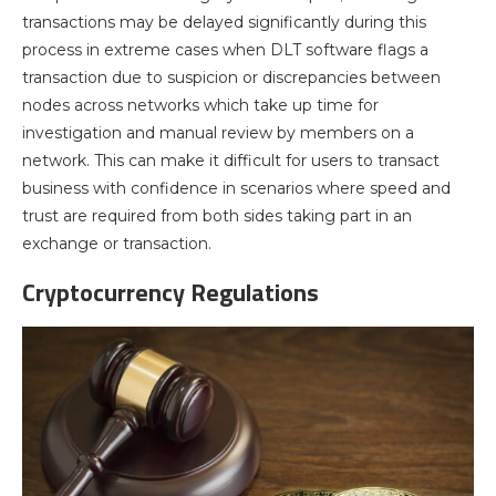
transactions may be delayed significantly during this
process in extreme cases when DLT software flags a
transaction due to suspicion or discrepancies between
nodes across networks which take up time for
investigation and manual review by members on a
network. This can make it difficult for users to transact
business with confidence in scenarios where speed and
trust are required from both sides taking part in an
exchange or transaction.
Cryptocurrency Regulations