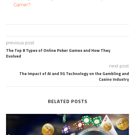
Gamer?
previous post
The Top 8 Types of Online Poker Games and How They
Evolved
next post
The Impact of AI and 5G Technology on the Gambling and
Casino Industry
RELATED POSTS