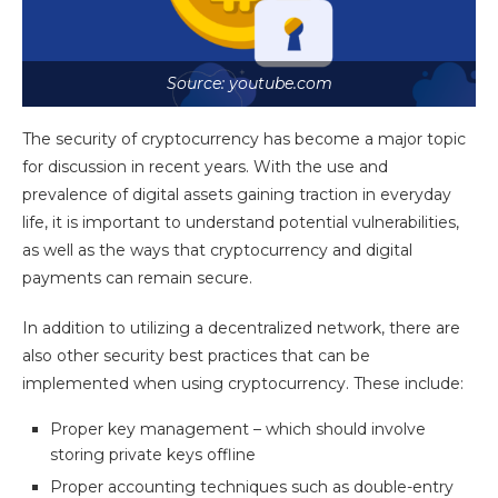
Source: youtube.com
The security of cryptocurrency has become a major topic
for discussion in recent years. With the use and
prevalence of digital assets gaining traction in everyday
life, it is important to understand potential vulnerabilities,
as well as the ways that cryptocurrency and digital
payments can remain secure.
In addition to utilizing a decentralized network, there are
also other security best practices that can be
implemented when using cryptocurrency. These include:
Proper key management – which should involve
storing private keys offline
Proper accounting techniques such as double-entry