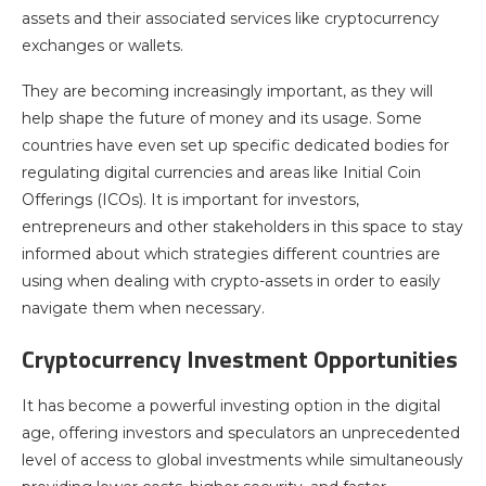
assets and their associated services like cryptocurrency
exchanges or wallets.
They are becoming increasingly important, as they will
help shape the future of money and its usage. Some
countries have even set up specific dedicated bodies for
regulating digital currencies and areas like Initial Coin
Offerings (ICOs). It is important for investors,
entrepreneurs and other stakeholders in this space to stay
informed about which strategies different countries are
using when dealing with crypto-assets in order to easily
navigate them when necessary.
Cryptocurrency Investment Opportunities
It has become a powerful investing option in the digital
age, offering investors and speculators an unprecedented
level of access to global investments while simultaneously