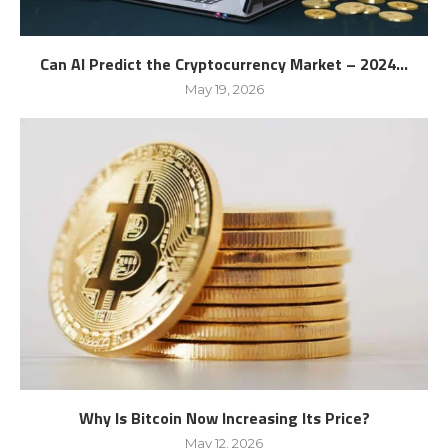
Can AI Predict the Cryptocurrency Market – 2024...
May 19, 2026
Why Is Bitcoin Now Increasing Its Price?
May 12, 2026