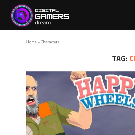
Home
»
Characters
TAG:
C