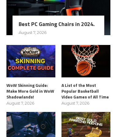
Best PC Gaming Chairs in 2024.
August 7, 2026
WoW Skinning Guide:
A List of the Most
Make More Gold in WoW
Popular Basketball
Shadowlands!
Video Games of All Time
August 7, 2026
August 7, 2026