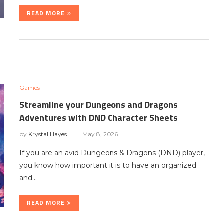
READ MORE
Games
Streamline your Dungeons and Dragons
Adventures with DND Character Sheets
by
Krystal Hayes
May 8, 2026
If you are an avid Dungeons & Dragons (DND) player,
you know how important it is to have an organized
and…
READ MORE