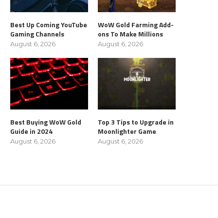
Best Up Coming YouTube
WoW Gold Farming Add-
Gaming Channels
ons To Make Millions
August 6, 2026
August 6, 2026
Best Buying WoW Gold
Top 3 Tips to Upgrade in
Guide in 2024
Moonlighter Game
August 6, 2026
August 6, 2026