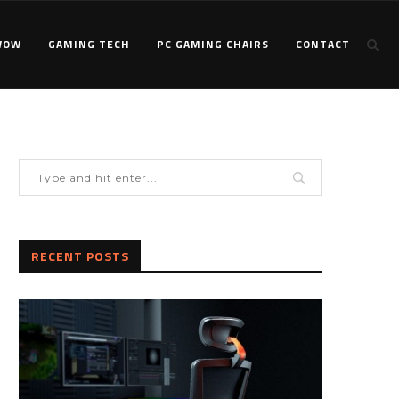
WOW
GAMING TECH
PC GAMING CHAIRS
CONTACT
RECENT POSTS