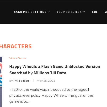
CSGO PRO SETTINGS
LOL PRO BUILDS
LOL
HARACTERS
Video Game
Happy Wheels a Flash Game Unblocked Version
Searched by Millions Till Date
by
Phillip Barr
May 25, 2026
In 2010, the world was introduced to the ragdoll
physics level policy Happy Wheels. The goal of the
game is to…