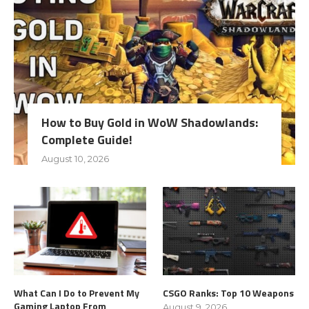
How to Buy Gold in WoW Shadowlands:
Complete Guide!
August 10, 2026
What Can I Do to Prevent My
CSGO Ranks: Top 10 Weapons
Gaming Laptop From
August 9, 2026