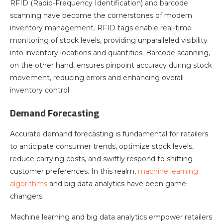
RFID (Radio-Frequency Identification) and barcode
scanning have become the cornerstones of modern
inventory management. RFID tags enable real-time
monitoring of stock levels, providing unparalleled visibility
into inventory locations and quantities. Barcode scanning,
on the other hand, ensures pinpoint accuracy during stock
movement, reducing errors and enhancing overall
inventory control.
Demand Forecasting
Accurate demand forecasting is fundamental for retailers
to anticipate consumer trends, optimize stock levels,
reduce carrying costs, and swiftly respond to shifting
customer preferences. In this realm,
machine learning
algorithms
and big data analytics have been game-
changers.
Machine learning and big data analytics empower retailers