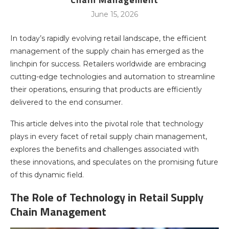
June 15, 2026
In today’s rapidly evolving retail landscape, the efficient
management of the supply chain has emerged as the
linchpin for success. Retailers worldwide are embracing
cutting-edge technologies and automation to streamline
their operations, ensuring that products are efficiently
delivered to the end consumer.
This article delves into the pivotal role that technology
plays in every facet of retail supply chain management,
explores the benefits and challenges associated with
these innovations, and speculates on the promising future
of this dynamic field.
The Role of Technology in Retail Supply
Chain Management