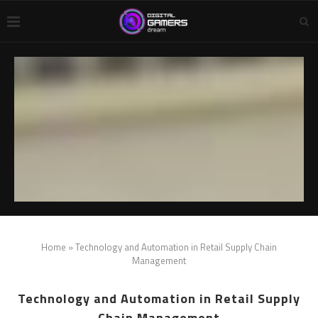
Home
»
Technology and Automation in Retail Supply Chain
Management
Technology and Automation in Retail Supply
Chain Management