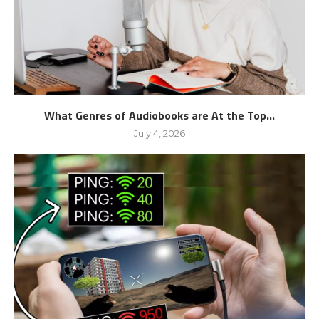
What Genres of Audiobooks are At the Top...
July 4, 2026