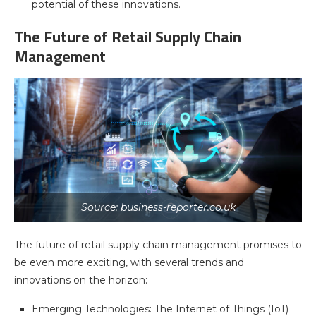
potential of these innovations.
The Future of Retail Supply Chain
Management
Source: business-reporter.co.uk
The future of retail supply chain management promises to
be even more exciting, with several trends and
innovations on the horizon:
Emerging Technologies: The Internet of Things (IoT)