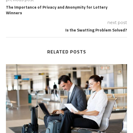
The Importance of Privacy and Anonymity for Lottery
Winners
next post
Is the Swatting Problem Solved?
RELATED POSTS