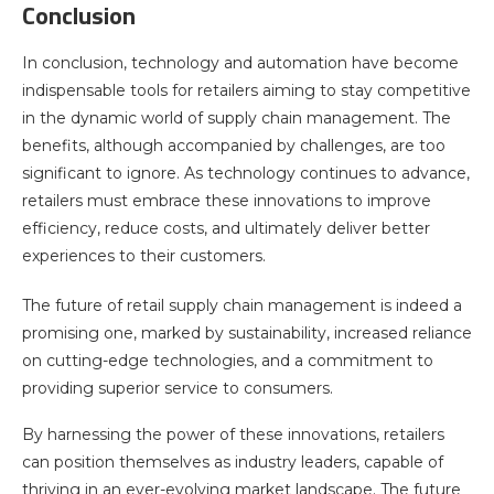
Conclusion
In conclusion, technology and automation have become
indispensable tools for retailers aiming to stay competitive
in the dynamic world of supply chain management. The
benefits, although accompanied by challenges, are too
significant to ignore. As technology continues to advance,
retailers must embrace these innovations to improve
efficiency, reduce costs, and ultimately deliver better
experiences to their customers.
The future of retail supply chain management is indeed a
promising one, marked by sustainability, increased reliance
on cutting-edge technologies, and a commitment to
providing superior service to consumers.
By harnessing the power of these innovations, retailers
can position themselves as industry leaders, capable of
thriving in an ever-evolving market landscape. The future