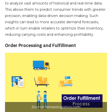
to analyze vast amounts of historical and real-time data.
This allows them to predict consumer trends with greater
precision, enabling data-driven decision-making. Such
insights can lead to more accurate demand forecasts,
which in turn enable retailers to optimize their inventory,
reducing carrying costs and enhancing profitability.
Order Processing and Fulfillment
Source: tenaxxlogistics.com