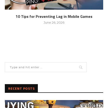
10 Tips for Preventing Lag in Mobile Games
June 26, 2026
RECENT POSTS