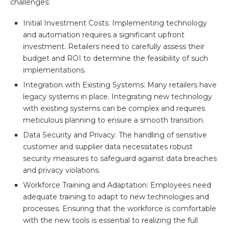
challenges:
Initial Investment Costs: Implementing technology
and automation requires a significant upfront
investment. Retailers need to carefully assess their
budget and ROI to determine the feasibility of such
implementations.
Integration with Existing Systems: Many retailers have
legacy systems in place. Integrating new technology
with existing systems can be complex and requires
meticulous planning to ensure a smooth transition.
Data Security and Privacy: The handling of sensitive
customer and supplier data necessitates robust
security measures to safeguard against data breaches
and privacy violations.
Workforce Training and Adaptation: Employees need
adequate training to adapt to new technologies and
processes. Ensuring that the workforce is comfortable
with the new tools is essential to realizing the full