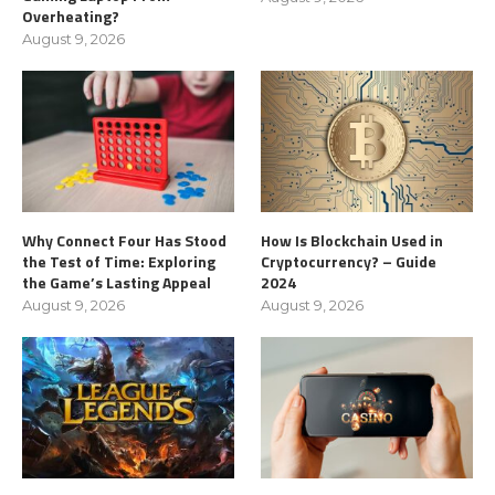
Overheating?
August 9, 2026
Why Connect Four Has Stood
How Is Blockchain Used in
the Test of Time: Exploring
Cryptocurrency? – Guide
the Game’s Lasting Appeal
2024
August 9, 2026
August 9, 2026