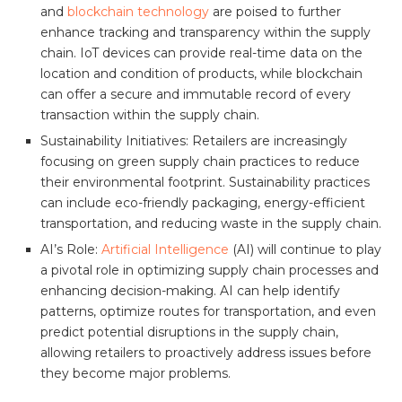
and
blockchain technology
are poised to further
enhance tracking and transparency within the supply
chain. IoT devices can provide real-time data on the
location and condition of products, while blockchain
can offer a secure and immutable record of every
transaction within the supply chain.
Sustainability Initiatives: Retailers are increasingly
focusing on green supply chain practices to reduce
their environmental footprint. Sustainability practices
can include eco-friendly packaging, energy-efficient
transportation, and reducing waste in the supply chain.
AI’s Role:
Artificial Intelligence
(AI) will continue to play
a pivotal role in optimizing supply chain processes and
enhancing decision-making. AI can help identify
patterns, optimize routes for transportation, and even
predict potential disruptions in the supply chain,
allowing retailers to proactively address issues before
they become major problems.