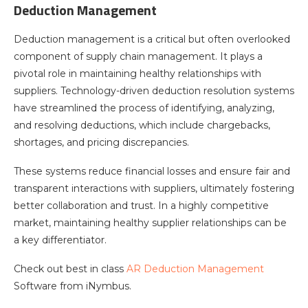
Deduction Management
Deduction management is a critical but often overlooked
component of supply chain management. It plays a
pivotal role in maintaining healthy relationships with
suppliers. Technology-driven deduction resolution systems
have streamlined the process of identifying, analyzing,
and resolving deductions, which include chargebacks,
shortages, and pricing discrepancies.
These systems reduce financial losses and ensure fair and
transparent interactions with suppliers, ultimately fostering
better collaboration and trust. In a highly competitive
market, maintaining healthy supplier relationships can be
a key differentiator.
Check out best in class
AR Deduction Management
Software from iNymbus.