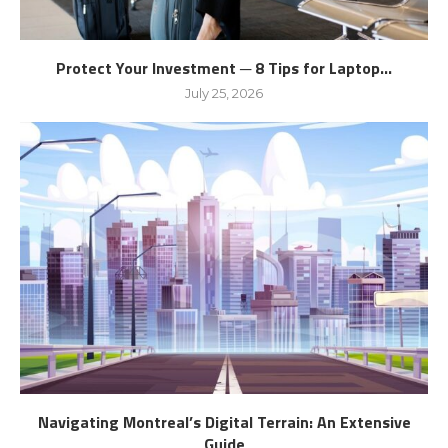
Protect Your Investment ─ 8 Tips for Laptop...
July 25, 2026
Navigating Montreal’s Digital Terrain: An Extensive
Guide