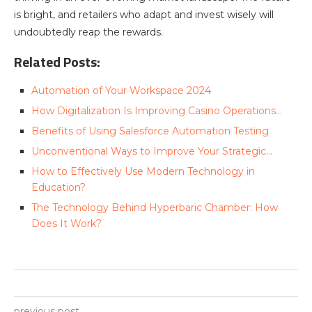
is bright, and retailers who adapt and invest wisely will
undoubtedly reap the rewards.
Related Posts:
Automation of Your Workspace 2024
How Digitalization Is Improving Casino Operations…
Benefits of Using Salesforce Automation Testing
Unconventional Ways to Improve Your Strategic…
How to Effectively Use Modern Technology in
Education?
The Technology Behind Hyperbaric Chamber: How
Does It Work?
previous post