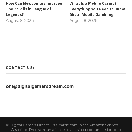
How Can Newcomers Improve
What Is a Mobile Casino?
Their Skills in League of
Everything You Need to Know
Legends?
About Mobile Gambling
August 8, 2026
August 8, 2026
CONTACT US:
onl@digitalgamersdream.com
© Digital Gamers Dream - is a participant in the Amazon Services LLC
Associates Program, an affiliate advertising program designed to