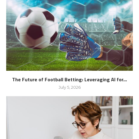
The Future of Football Betting: Leveraging AI for...
July 5, 2026