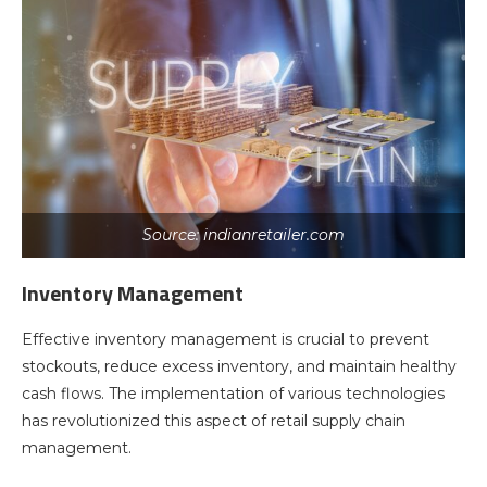
Source: indianretailer.com
Inventory Management
Effective inventory management is crucial to prevent
stockouts, reduce excess inventory, and maintain healthy
cash flows. The implementation of various technologies
has revolutionized this aspect of retail supply chain
management.