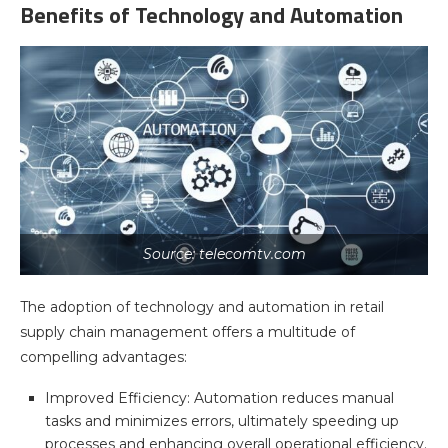
Benefits of Technology and Automation
Source: telecomtv.com
The adoption of technology and automation in retail
supply chain management offers a multitude of
compelling advantages:
Improved Efficiency: Automation reduces manual
tasks and minimizes errors, ultimately speeding up
processes and enhancing overall operational efficiency.