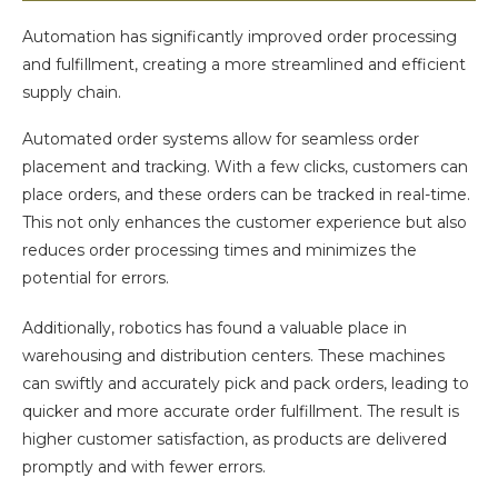
Automation has significantly improved order processing
and fulfillment, creating a more streamlined and efficient
supply chain.
Automated order systems allow for seamless order
placement and tracking. With a few clicks, customers can
place orders, and these orders can be tracked in real-time.
This not only enhances the customer experience but also
reduces order processing times and minimizes the
potential for errors.
Additionally, robotics has found a valuable place in
warehousing and distribution centers. These machines
can swiftly and accurately pick and pack orders, leading to
quicker and more accurate order fulfillment. The result is
higher customer satisfaction, as products are delivered
promptly and with fewer errors.