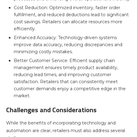
Cost Reduction: Optimized inventory, faster order
fulfillment, and reduced deductions lead to significant
cost savings. Retailers can allocate resources more
efficiently.
Enhanced Accuracy: Technology-driven systems
improve data accuracy, reducing discrepancies and
minimizing costly mistakes.
Better Customer Service: Efficient supply chain
management ensures timely product availability,
reducing lead times, and improving customer
satisfaction. Retailers that can consistently meet
customer demands enjoy a competitive edge in the
market.
Challenges and Considerations
While the benefits of incorporating technology and
automation are clear, retailers must also address several