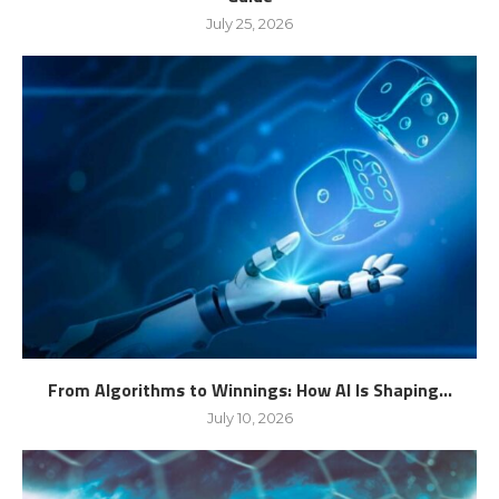
July 25, 2026
From Algorithms to Winnings: How AI Is Shaping...
July 10, 2026