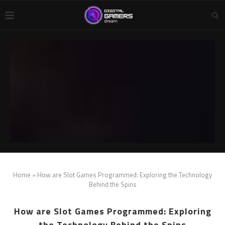
Home
»
How are Slot Games Programmed: Exploring the Technology
Behind the Spins
How are Slot Games Programmed: Exploring
the Technology Behind the Spins