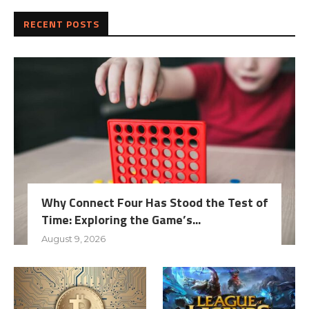
RECENT POSTS
Why Connect Four Has Stood the Test of
Time: Exploring the Game’s...
August 9, 2026