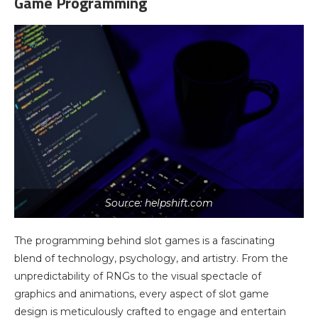
Game Programming
Source: helpshift.com
The programming behind slot games is a fascinating
blend of technology, psychology, and artistry. From the
unpredictability of RNGs to the visual spectacle of
graphics and animations, every aspect of slot game
design is meticulously crafted to engage and entertain