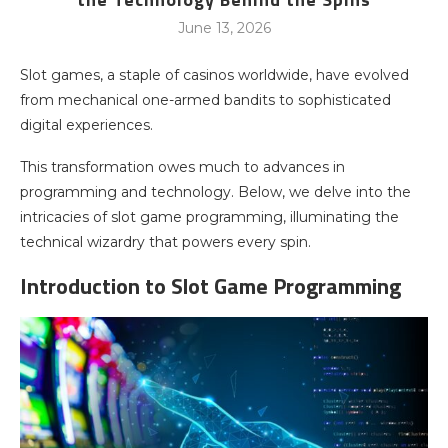
June 13, 2026
Slot games, a staple of casinos worldwide, have evolved
from mechanical one-armed bandits to sophisticated
digital experiences.
This transformation owes much to advances in
programming and technology. Below, we delve into the
intricacies of slot game programming, illuminating the
technical wizardry that powers every spin.
Introduction to Slot Game Programming