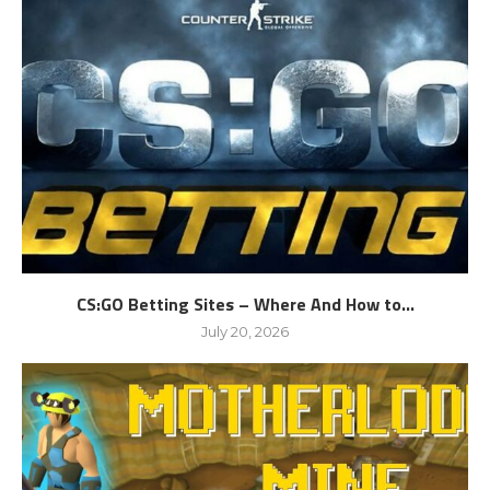
CS:GO Betting Sites – Where And How to...
July 20, 2026