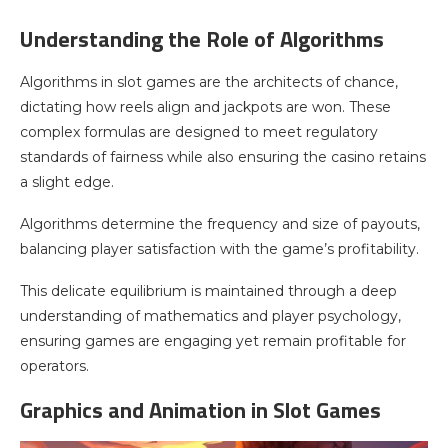
Understanding the Role of Algorithms
Algorithms in slot games are the architects of chance,
dictating how reels align and jackpots are won. These
complex formulas are designed to meet regulatory
standards of fairness while also ensuring the casino retains
a slight edge.
Algorithms determine the frequency and size of payouts,
balancing player satisfaction with the game’s profitability.
This delicate equilibrium is maintained through a deep
understanding of mathematics and player psychology,
ensuring games are engaging yet remain profitable for
operators.
Graphics and Animation in Slot Games