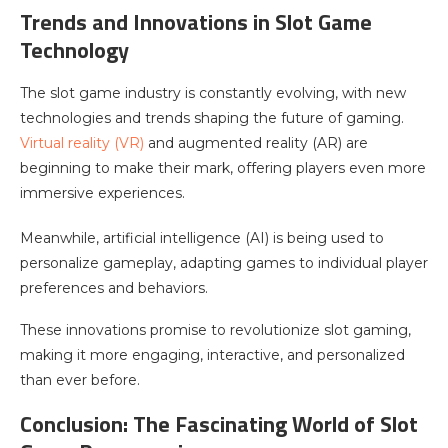
Trends and Innovations in Slot Game
Technology
The slot game industry is constantly evolving, with new
technologies and trends shaping the future of gaming.
Virtual reality (VR)
and augmented reality (AR) are
beginning to make their mark, offering players even more
immersive experiences.
Meanwhile, artificial intelligence (AI) is being used to
personalize gameplay, adapting games to individual player
preferences and behaviors.
These innovations promise to revolutionize slot gaming,
making it more engaging, interactive, and personalized
than ever before.
Conclusion: The Fascinating World of Slot