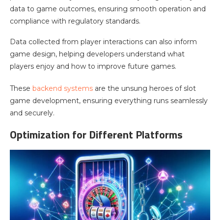
data to game outcomes, ensuring smooth operation and
compliance with regulatory standards.
Data collected from player interactions can also inform
game design, helping developers understand what
players enjoy and how to improve future games.
These
backend systems
are the unsung heroes of slot
game development, ensuring everything runs seamlessly
and securely.
Optimization for Different Platforms