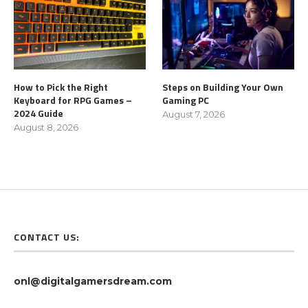
How to Pick the Right
Steps on Building Your Own
Keyboard for RPG Games –
Gaming PC
2024 Guide
August 7, 2026
August 8, 2026
CONTACT US:
onl@digitalgamersdream.com