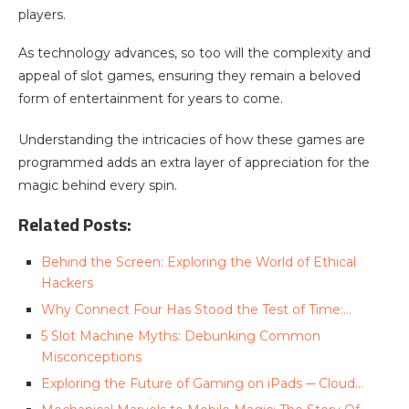
players.
As technology advances, so too will the complexity and
appeal of slot games, ensuring they remain a beloved
form of entertainment for years to come.
Understanding the intricacies of how these games are
programmed adds an extra layer of appreciation for the
magic behind every spin.
Related Posts:
Behind the Screen: Exploring the World of Ethical
Hackers
Why Connect Four Has Stood the Test of Time:…
5 Slot Machine Myths: Debunking Common
Misconceptions
Exploring the Future of Gaming on iPads ─ Cloud…