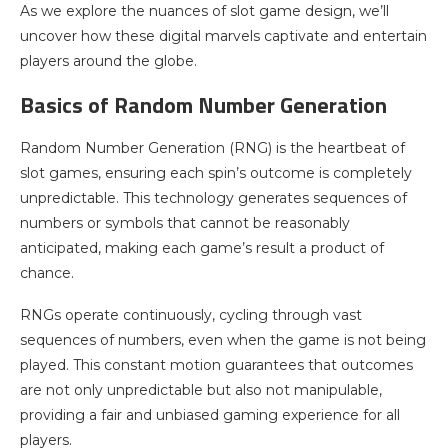
As we explore the nuances of slot game design, we’ll
uncover how these digital marvels captivate and entertain
players around the globe.
Basics of Random Number Generation
Random Number Generation (RNG) is the heartbeat of
slot games, ensuring each spin’s outcome is completely
unpredictable. This technology generates sequences of
numbers or symbols that cannot be reasonably
anticipated, making each game’s result a product of
chance.
RNGs operate continuously, cycling through vast
sequences of numbers, even when the game is not being
played. This constant motion guarantees that outcomes
are not only unpredictable but also not manipulable,
providing a fair and unbiased gaming experience for all
players.