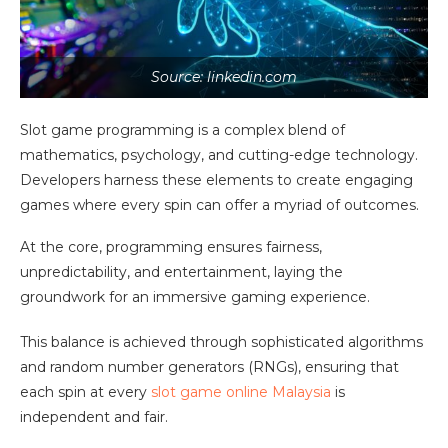
Source: linkedin.com
Slot game programming is a complex blend of
mathematics, psychology, and cutting-edge technology.
Developers harness these elements to create engaging
games where every spin can offer a myriad of outcomes.
At the core, programming ensures fairness,
unpredictability, and entertainment, laying the
groundwork for an immersive gaming experience.
This balance is achieved through sophisticated algorithms
and random number generators (RNGs), ensuring that
each spin at every
slot game online Malaysia
is
independent and fair.