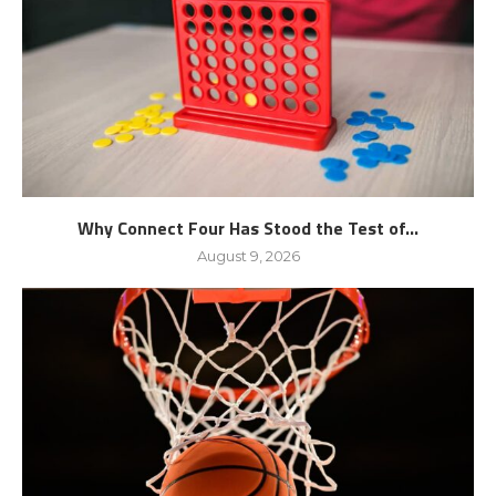
Why Connect Four Has Stood the Test of...
August 9, 2026