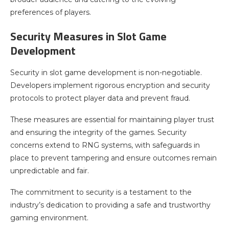
preferences of players.
Security Measures in Slot Game
Development
Security in slot game development is non-negotiable.
Developers implement rigorous encryption and security
protocols to protect player data and prevent fraud.
These measures are essential for maintaining player trust
and ensuring the integrity of the games. Security
concerns extend to RNG systems, with safeguards in
place to prevent tampering and ensure outcomes remain
unpredictable and fair.
The commitment to security is a testament to the
industry’s dedication to providing a safe and trustworthy
gaming environment.