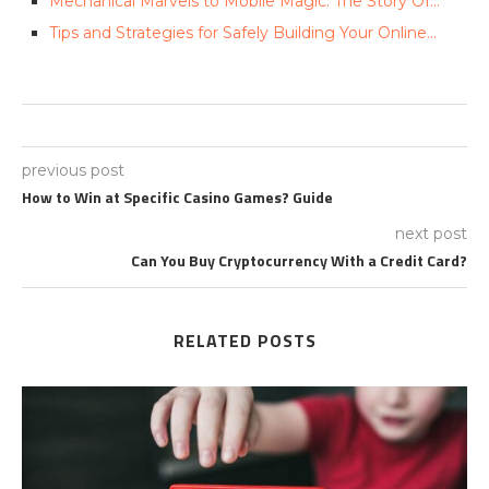
Mechanical Marvels to Mobile Magic: The Story Of…
Tips and Strategies for Safely Building Your Online…
previous post
How to Win at Specific Casino Games? Guide
next post
Can You Buy Cryptocurrency With a Credit Card?
RELATED POSTS