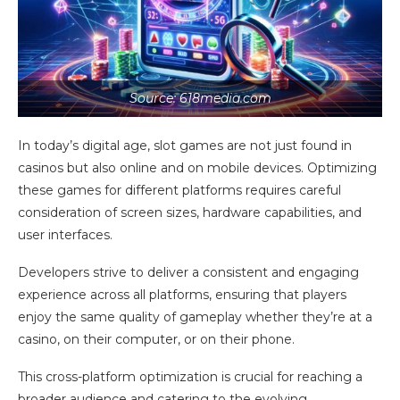
Source: 618media.com
In today’s digital age, slot games are not just found in
casinos but also online and on mobile devices. Optimizing
these games for different platforms requires careful
consideration of screen sizes, hardware capabilities, and
user interfaces.
Developers strive to deliver a consistent and engaging
experience across all platforms, ensuring that players
enjoy the same quality of gameplay whether they’re at a
casino, on their computer, or on their phone.
This cross-platform optimization is crucial for reaching a
broader audience and catering to the evolving