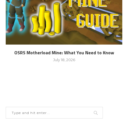
OSRS Motherload Mine: What You Need to Know
July 18, 2026