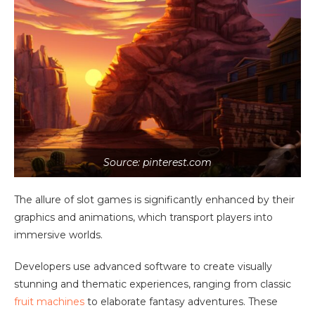
Source: pinterest.com
The allure of slot games is significantly enhanced by their
graphics and animations, which transport players into
immersive worlds.
Developers use advanced software to create visually
stunning and thematic experiences, ranging from classic
fruit machines
to elaborate fantasy adventures. These