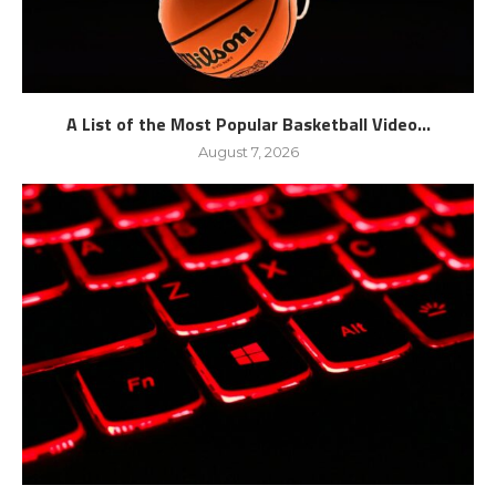
A List of the Most Popular Basketball Video...
August 7, 2026