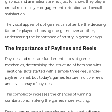
graphics and animations are not just for show; they play a
crucial role in player engagement, retention, and overall
satisfaction.
The visual appeal of slot games can often be the deciding
factor for players choosing one game over another,
underscoring the importance of artistry in game design.
The Importance of Paylines and Reels
Paylines and reels are fundamental to slot game
mechanics, determining the structure of bets and wins.
Traditional slots started with a simple three-reel, single-
payline format, but today’s games feature multiple reels
and a vast array of paylines.
This complexity increases the chances of winning
combinations, making the games more exciting.
Developers program these elements to create diverse