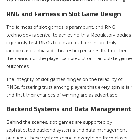
RNG and Fairness in Slot Game Design
The fairness of slot games is paramount, and RNG
technology is central to achieving this. Regulatory bodies
rigorously test RNGs to ensure outcomes are truly
random and unbiased. This testing ensures that neither
the casino nor the player can predict or manipulate game
outcomes.
The integrity of slot games hinges on the reliability of
RNGs, fostering trust among players that every spin is fair
and that their chances of winning are as advertised.
Backend Systems and Data Management
Behind the scenes, slot games are supported by
sophisticated backend systems and data management
practices. These systems handle everything from player