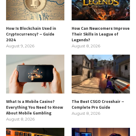
How Is Blockchain Used in
How Can Newcomers Improve
Cryptocurrency? – Guide
Their Skills in League of
2024
Legends?
August 9, 2026
August 8, 2026
What Is a Mobile Casino?
The Best CSGO Crosshair –
Everything You Need to Know
Complete Pro Guide
About Mobile Gambling
August 8, 2026
August 8, 2026