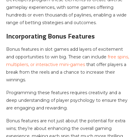
gameplay experiences, with some games offering
hundreds or even thousands of paylines, enabling a wide
range of betting strategies and outcomes.
Incorporating Bonus Features
Bonus features in slot games add layers of excitement
and opportunities to win big. These can include
free spins,
multipliers, or interactive mini-games
that offer players a
break from the reels and a chance to increase their
winnings.
Programming these features requires creativity and a
deep understanding of player psychology to ensure they
are engaging and rewarding.
Bonus features are not just about the potential for extra
wins; they’re about enhancing the overall gaming
experience, making each spin that much more thrilling.