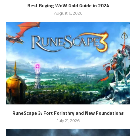
Best Buying WoW Gold Guide in 2024
August 6, 2026
RuneScape 3: Fort Forinthry and New Foundations
July 21, 2026