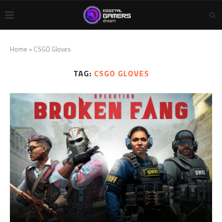
Home
»
CSGO Gloves
TAG:
CSGO GLOVES