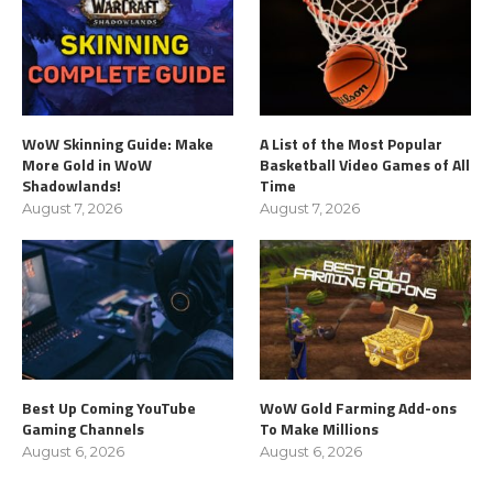
WoW Skinning Guide: Make
A List of the Most Popular
More Gold in WoW
Basketball Video Games of All
Shadowlands!
Time
August 7, 2026
August 7, 2026
Best Up Coming YouTube
WoW Gold Farming Add-ons
Gaming Channels
To Make Millions
August 6, 2026
August 6, 2026