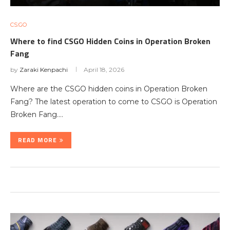
CS:GO
Where to find CSGO Hidden Coins in Operation Broken
Fang
by
Zaraki Kenpachi
April 18, 2026
Where are the CSGO hidden coins in Operation Broken
Fang? The latest operation to come to CSGO is Operation
Broken Fang.…
READ MORE