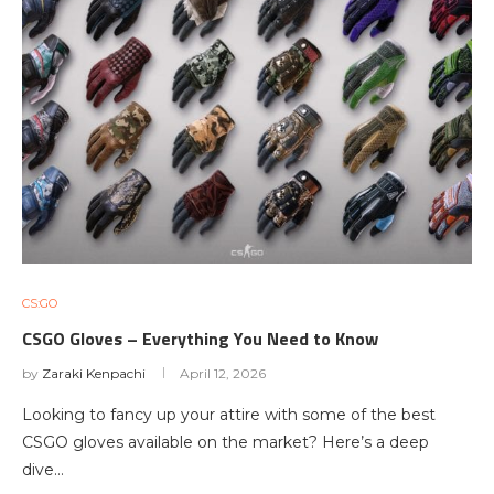
CS:GO
CSGO Gloves – Everything You Need to Know
by
Zaraki Kenpachi
April 12, 2026
Looking to fancy up your attire with some of the best
CSGO gloves available on the market? Here’s a deep
dive…