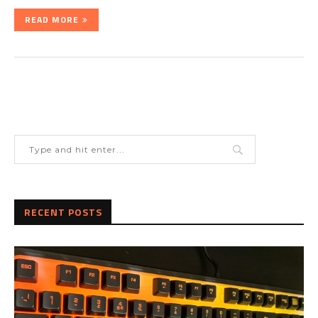
READ MORE
RECENT POSTS