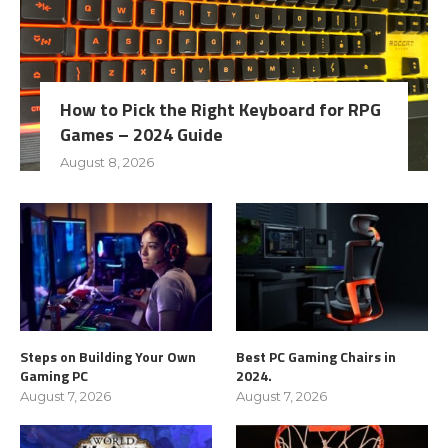
How to Pick the Right Keyboard for RPG
Games – 2024 Guide
August 8, 2026
Steps on Building Your Own
Best PC Gaming Chairs in
Gaming PC
2024.
August 7, 2026
August 7, 2026