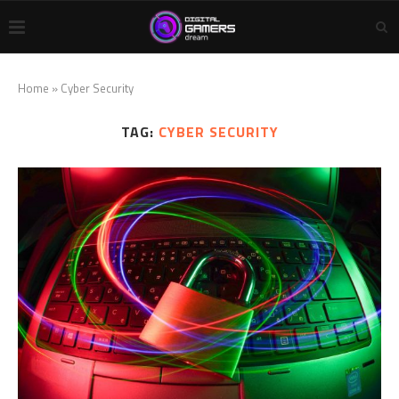
Home
»
Cyber Security
TAG:
CYBER SECURITY