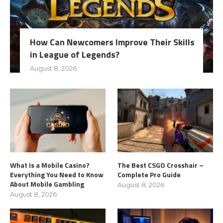
How Can Newcomers Improve Their Skills
in League of Legends?
August 8, 2026
What Is a Mobile Casino?
The Best CSGO Crosshair –
Everything You Need to Know
Complete Pro Guide
About Mobile Gambling
August 8, 2026
August 8, 2026