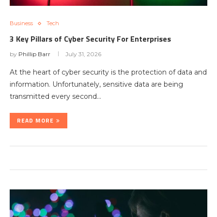
Business
Tech
3 Key Pillars of Cyber Security For Enterprises
by
Phillip Barr
July 31, 2026
At the heart of cyber security is the protection of data and
information. Unfortunately, sensitive data are being
transmitted every second…
READ MORE