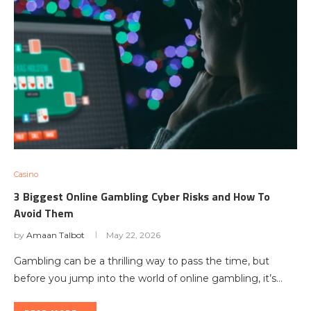
Casino
3 Biggest Online Gambling Cyber Risks and How To
Avoid Them
by
Amaan Talbot
May 22, 2026
Gambling can be a thrilling way to pass the time, but
before you jump into the world of online gambling, it’s…