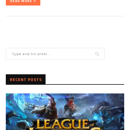
READ MORE
RECENT POSTS