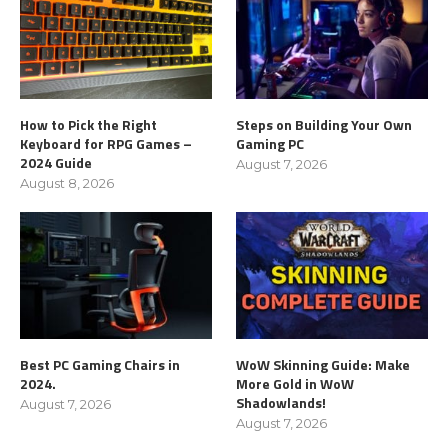
How to Pick the Right
Steps on Building Your Own
Keyboard for RPG Games –
Gaming PC
2024 Guide
August 7, 2026
August 8, 2026
Best PC Gaming Chairs in
WoW Skinning Guide: Make
2024.
More Gold in WoW
Shadowlands!
August 7, 2026
August 7, 2026