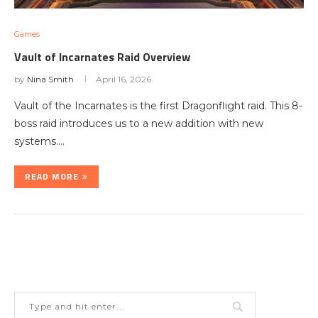
Games
Vault of Incarnates Raid Overview
by
Nina Smith
April 16, 2026
Vault of the Incarnates is the first Dragonflight raid. This 8-
boss raid introduces us to a new addition with new
systems.…
READ MORE