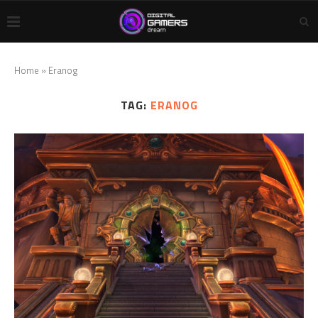
Home
»
Eranog
TAG:
ERANOG