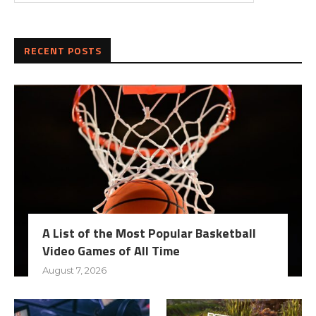
RECENT POSTS
A List of the Most Popular Basketball
Video Games of All Time
August 7, 2026