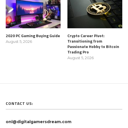
2020 PC Gaming Buying Guide
Crypto Career Pivot:
Transitioning from
August 5, 2026
Passionate Hobby to Bitcoin
Trading Pro
August 5, 2026
CONTACT US:
onl@digitalgamersdream.com