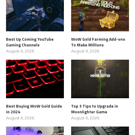
Best Up Coming YouTube
WoW Gold Farming Add-ons
Gaming Channels
To Make Millions
August 6, 2026
August 6, 2026
Best Buying WoW Gold Guide
Top 3 Tips to Upgrade in
in 2024
Moonlighter Game
August 6, 2026
August 6, 2026