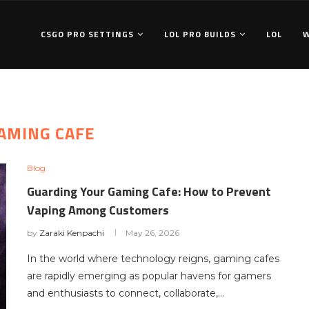
CSGO PRO SETTINGS
LOL PRO BUILDS
LOL
AMING CAFE
Blog
Guarding Your Gaming Cafe: How to Prevent
Vaping Among Customers
by
Zaraki Kenpachi
May 26, 2026
In the world where technology reigns, gaming cafes
are rapidly emerging as popular havens for gamers
and enthusiasts to connect, collaborate,…