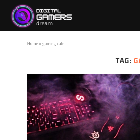
Home
»
gaming cafe
TAG:
G