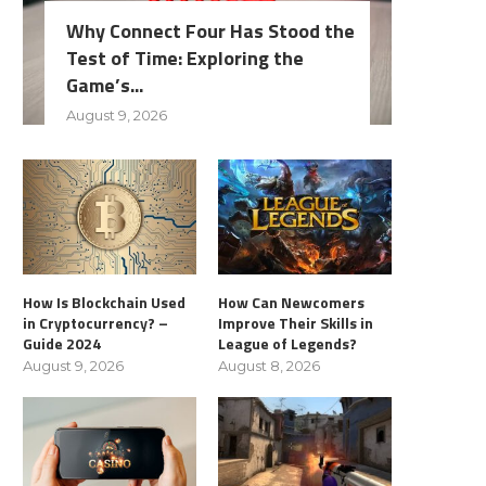
Why Connect Four Has Stood the
Test of Time: Exploring the
Game’s...
August 9, 2026
How Is Blockchain Used
How Can Newcomers
in Cryptocurrency? –
Improve Their Skills in
Guide 2024
League of Legends?
August 9, 2026
August 8, 2026