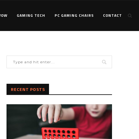
WOW
GAMING TECH
PC GAMING CHAIRS
CONTACT
RECENT POSTS