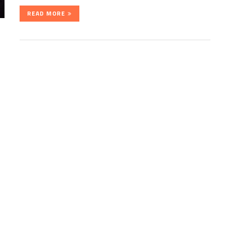
READ MORE