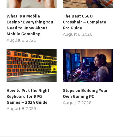
What Is a Mobile
The Best CSGO
Casino? Everything You
Crosshair – Complete
Need to Know About
Pro Guide
Mobile Gambling
August 8, 2026
August 8, 2026
How to Pick the Right
Steps on Building Your
Keyboard for RPG
Own Gaming PC
Games – 2024 Guide
August 7, 2026
August 8, 2026