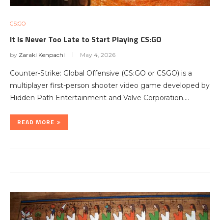
CS:GO
It Is Never Too Late to Start Playing CS:GO
by
Zaraki Kenpachi
May 4, 2026
Counter-Strike: Global Offensive (CS:GO or CSGO) is a
multiplayer first-person shooter video game developed by
Hidden Path Entertainment and Valve Corporation.…
READ MORE