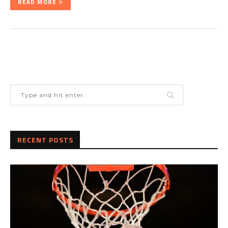
READ MORE
RECENT POSTS