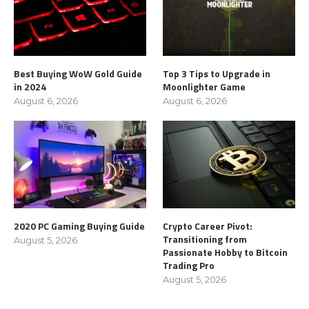
Best Buying WoW Gold Guide
Top 3 Tips to Upgrade in
in 2024
Moonlighter Game
August 6, 2026
August 6, 2026
2020 PC Gaming Buying Guide
Crypto Career Pivot:
Transitioning from
August 5, 2026
Passionate Hobby to Bitcoin
Trading Pro
August 5, 2026