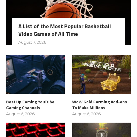
A List of the Most Popular Basketball
Video Games of All Time
August 7, 2026
Best Up Coming YouTube
WoW Gold Farming Add-ons
Gaming Channels
To Make Millions
August 6, 2026
August 6, 2026