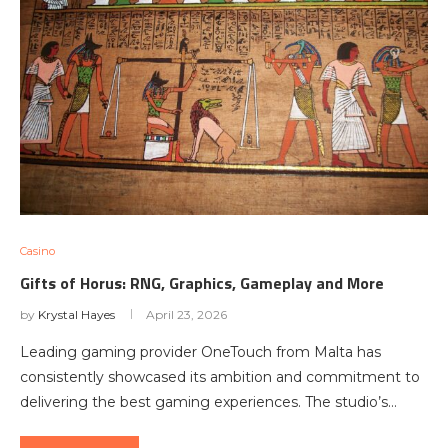
Casino
Gifts of Horus: RNG, Graphics, Gameplay and More
by
Krystal Hayes
April 23, 2026
Leading gaming provider OneTouch from Malta has
consistently showcased its ambition and commitment to
delivering the best gaming experiences. The studio’s…