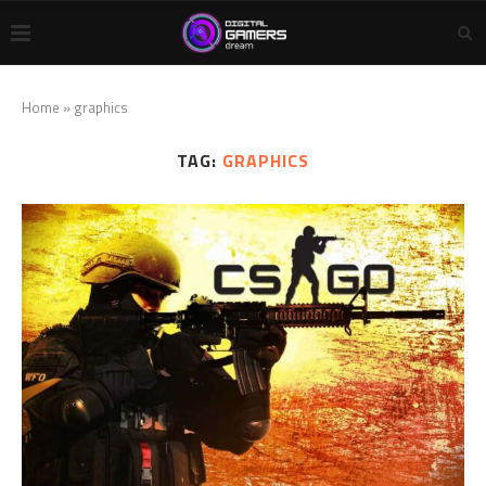
Home
»
graphics
TAG:
GRAPHICS