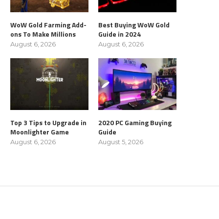
WoW Gold Farming Add-
Best Buying WoW Gold
ons To Make Millions
Guide in 2024
August 6, 2026
August 6, 2026
Top 3 Tips to Upgrade in
2020 PC Gaming Buying
Moonlighter Game
Guide
August 6, 2026
August 5, 2026