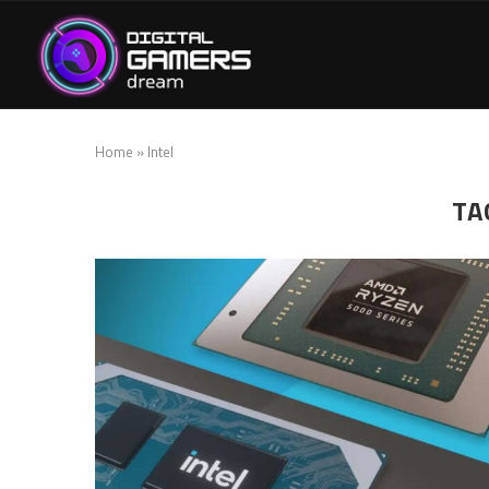
Home
»
Intel
TA