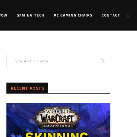
WOW
GAMING TECH
PC GAMING CHAIRS
CONTACT
RECENT POSTS