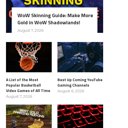
WoW Skinning Guide: Make More
Gold in WoW Shadowlands!
August 7, 2026
A List of the Most
Best Up Coming YouTube
Popular Basketball
Gaming Channels
Video Games of All Time
August 6, 2026
August 7, 2026