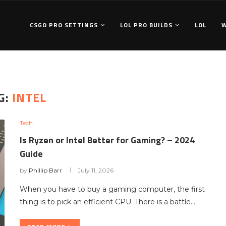
CSGO PRO SETTINGS
LOL PRO BUILDS
LOL
G:
INTEL
Tech
Is Ryzen or Intel Better for Gaming? – 2024
Guide
by
Phillip Barr
July 11, 2026
When you have to buy a gaming computer, the first
thing is to pick an efficient CPU. There is a battle…