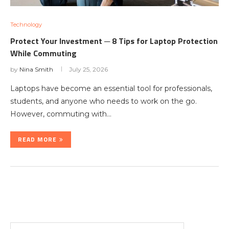
Technology
Protect Your Investment ─ 8 Tips for Laptop Protection
While Commuting
by
Nina Smith
July 25, 2026
Laptops have become an essential tool for professionals,
students, and anyone who needs to work on the go.
However, commuting with…
READ MORE