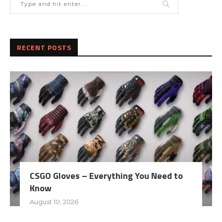
RECENT POSTS
CSGO Gloves – Everything You Need to
Know
August 10, 2026