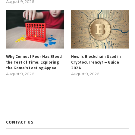
August 9, 2026
Why Connect Four Has Stood
How Is Blockchain Used in
the Test of Time: Exploring
Cryptocurrency? – Guide
the Game’s Lasting Appeal
2024
August 9, 2026
August 9, 2026
CONTACT US: