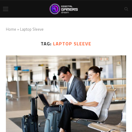
Home
»
Laptop Sleeve
TAG:
LAPTOP SLEEVE