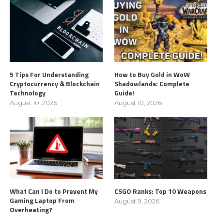
5 Tips For Understanding
How to Buy Gold in WoW
Cryptocurrency & Blockchain
Shadowlands: Complete
Technology
Guide!
August 10, 2026
August 10, 2026
What Can I Do to Prevent My
CSGO Ranks: Top 10 Weapons
Gaming Laptop From
August 9, 2026
Overheating?