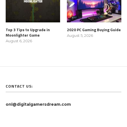
Top 3 Tips to Upgrade in
2020 PC Gaming Buying Guide
Moonlighter Game
August 5, 2026
August 6, 2026
CONTACT US:
onl@digitalgamersdream.com