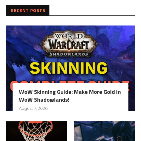
RECENT POSTS
WoW Skinning Guide: Make More Gold in
WoW Shadowlands!
August 7, 2026