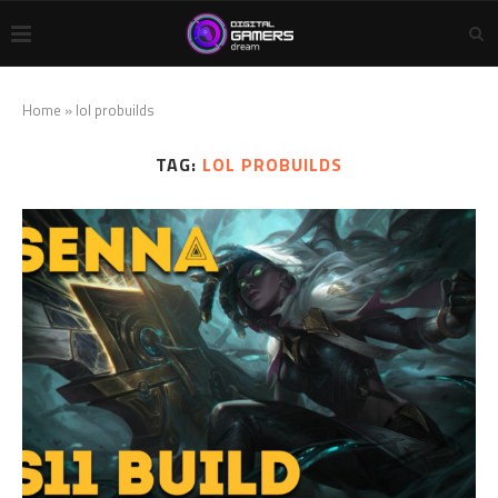
Home
»
lol probuilds
TAG:
LOL PROBUILDS