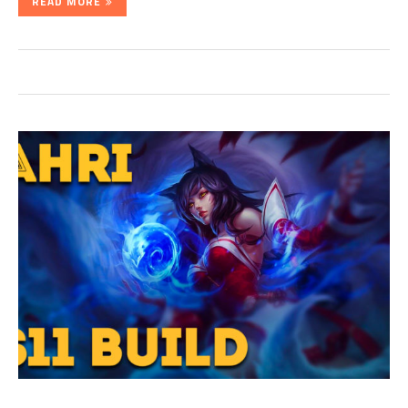
READ MORE