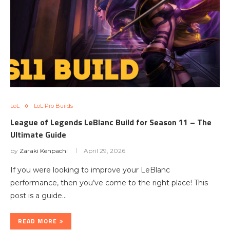
LoL
LoL Pro Builds
League of Legends LeBlanc Build for Season 11 – The
Ultimate Guide
by
Zaraki Kenpachi
April 29, 2026
If you were looking to improve your LeBlanc
performance, then you’ve come to the right place! This
post is a guide…
READ MORE