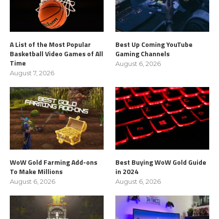
A List of the Most Popular
Best Up Coming YouTube
Basketball Video Games of All
Gaming Channels
Time
August 6, 2026
August 7, 2026
WoW Gold Farming Add-ons
Best Buying WoW Gold Guide
To Make Millions
in 2024
August 6, 2026
August 6, 2026