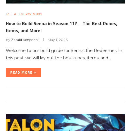
LoL
LoL Pro Builds
How to Build Senna in Season 11? – The Best Runes,
Items, and More!
by
Zaraki Kenpachi
May 1, 2026
Welcome to our build guide for Senna, the Redeemer. In
this post, we will lay out the best runes, items, and…
READ MORE