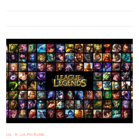
LoL
LoL Pro Builds