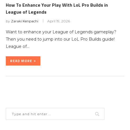
How To Enhance Your Play With LoL Pro Builds in
League of Legends
by
Zaraki Kenpachi
April 19, 2026
Want to enhance your League of Legends gameplay?
Then you need to jump into our LoL Pro Builds guide!
League of…
READ MORE