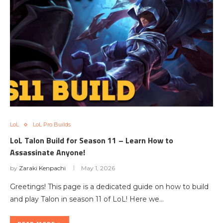
LoL
LoL Pro Builds
LoL Talon Build for Season 11 – Learn How to
Assassinate Anyone!
by
Zaraki Kenpachi
May 1, 2026
Greetings! This page is a dedicated guide on how to build
and play Talon in season 11 of LoL! Here we…