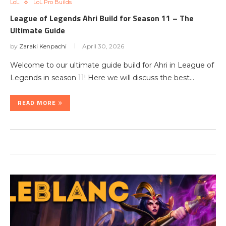
LoL
LoL Pro Builds
League of Legends Ahri Build for Season 11 – The
Ultimate Guide
by
Zaraki Kenpachi
April 30, 2026
Welcome to our ultimate guide build for Ahri in League of
Legends in season 11! Here we will discuss the best…
READ MORE