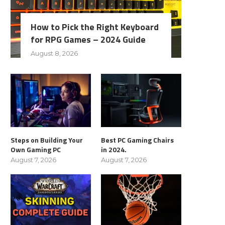
How to Pick the Right Keyboard
for RPG Games – 2024 Guide
August 8, 2026
Steps on Building Your
Best PC Gaming Chairs
Own Gaming PC
in 2024.
August 7, 2026
August 7, 2026