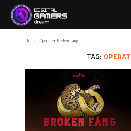
Home
»
Operation Broken Fang
TAG:
OPERAT