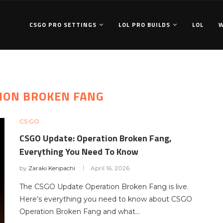
CSGO PRO SETTINGS
LOL PRO BUILDS
LOL
ION BROKEN FANG
CS:GO
CSGO Update: Operation Broken Fang,
Everything You Need To Know
by
Zaraki Kenpachi
April 16, 2026
The CSGO Update Operation Broken Fang is live.
Here’s everything you need to know about CSGO
Operation Broken Fang and what…