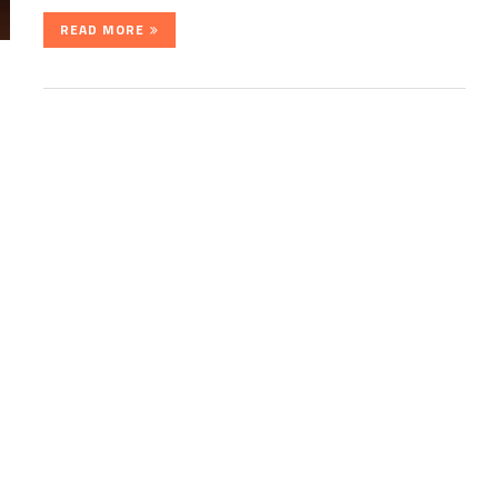
READ MORE