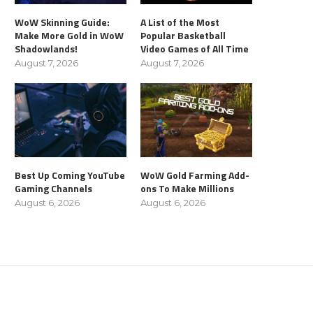
WoW Skinning Guide:
A List of the Most
Make More Gold in WoW
Popular Basketball
Shadowlands!
Video Games of All Time
August 7, 2026
August 7, 2026
Best Up Coming YouTube
WoW Gold Farming Add-
Gaming Channels
ons To Make Millions
August 6, 2026
August 6, 2026