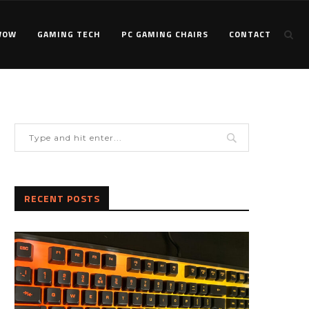
WOW
GAMING TECH
PC GAMING CHAIRS
CONTACT
RECENT POSTS