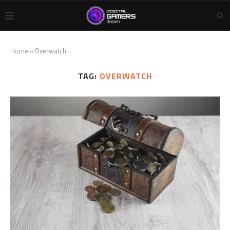
Home
»
Overwatch
TAG:
OVERWATCH