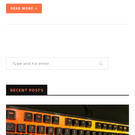
READ MORE
RECENT POSTS