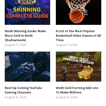
WoW Skinning Guide: Make
A List of the Most Popular
More Gold in WoW
Basketball Video Games of All
Shadowlands!
Time
August 7, 2026
August 7, 2026
Best Up Coming YouTube
WoW Gold Farming Add-ons
Gaming Channels
To Make Millions
August 6, 2026
August 6, 2026