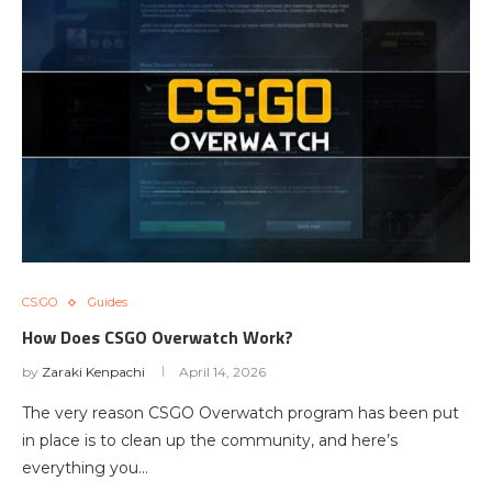
CS:GO
Guides
How Does CSGO Overwatch Work?
by
Zaraki Kenpachi
April 14, 2026
The very reason CSGO Overwatch program has been put
in place is to clean up the community, and here’s
everything you…