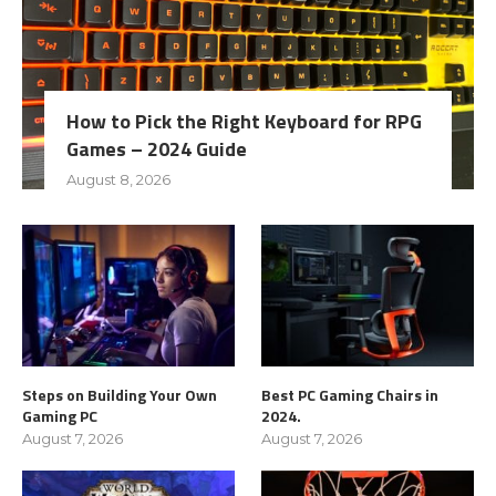
How to Pick the Right Keyboard for RPG
Games – 2024 Guide
August 8, 2026
Steps on Building Your Own
Best PC Gaming Chairs in
Gaming PC
2024.
August 7, 2026
August 7, 2026