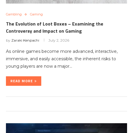
Gambling
Gaming
The Evolution of Loot Boxes – Examining the
Controversy and Impact on Gaming
by
Zaraki Kenpachi
July 2, 2026
As online games become more advanced, interactive,
immersive, and easily accessible, the inherent risks to
young players are now a major…
READ MORE