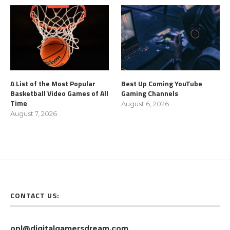
A List of the Most Popular
Best Up Coming YouTube
Basketball Video Games of All
Gaming Channels
Time
August 6, 2026
August 7, 2026
CONTACT US:
onl@digitalgamersdream.com