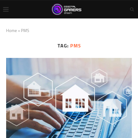
Home
»
PMS
TAG:
PMS