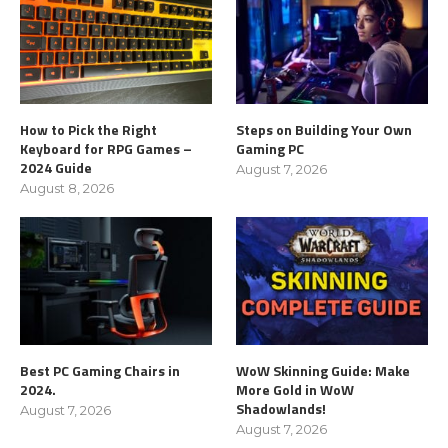
How to Pick the Right
Steps on Building Your Own
Keyboard for RPG Games –
Gaming PC
2024 Guide
August 7, 2026
August 8, 2026
Best PC Gaming Chairs in
WoW Skinning Guide: Make
2024.
More Gold in WoW
Shadowlands!
August 7, 2026
August 7, 2026