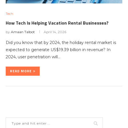
Tech
How Tech Is Helping Vacation Rental Businesses?
by
Amaan Talbot
April 14, 2026
Did you know that by 2024, the holiday rental market is
expected to generate US$19.39 billion in revenue? In
2024, user penetration will…
READ MORE