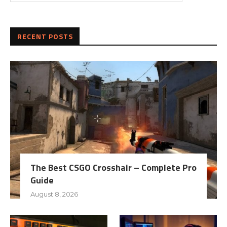
RECENT POSTS
The Best CSGO Crosshair – Complete Pro
Guide
August 8, 2026