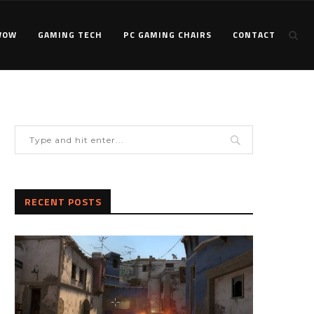
WOW
GAMING TECH
PC GAMING CHAIRS
CONTACT
RECENT POSTS