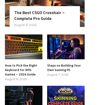
The Best CSGO Crosshair –
Complete Pro Guide
August 8, 2026
How to Pick the Right
Steps on Building Your
Keyboard for RPG
Own Gaming PC
Games – 2024 Guide
August 7, 2026
August 8, 2026