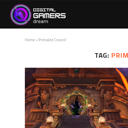
Home
»
Primalist Council
TAG:
PRIM