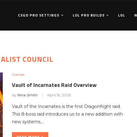
CSGO PRO SETTINGS
LOL PRO BUILDS
LOL
ALIST COUNCIL
Games
Vault of Incarnates Raid Overview
by
Nina Smith
April 16, 2026
Vault of the Incarnates is the first Dragonflight raid.
This 8-boss raid introduces us to a new addition with
new systems.…
READ MORE