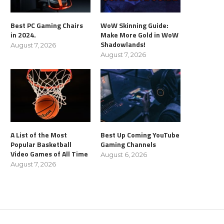
Best PC Gaming Chairs
WoW Skinning Guide:
in 2024.
Make More Gold in WoW
Shadowlands!
August 7, 2026
August 7, 2026
A List of the Most
Best Up Coming YouTube
Popular Basketball
Gaming Channels
Video Games of All Time
August 6, 2026
August 7, 2026