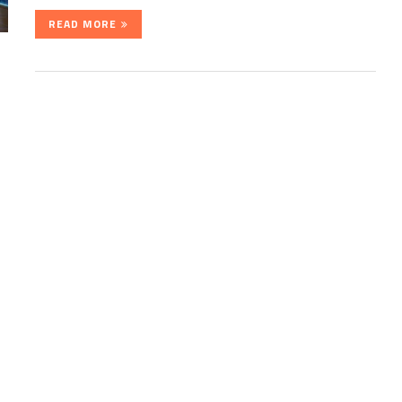
READ MORE