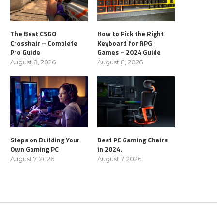
The Best CSGO
How to Pick the Right
Crosshair – Complete
Keyboard for RPG
Pro Guide
Games – 2024 Guide
August 8, 2026
August 8, 2026
Steps on Building Your
Best PC Gaming Chairs
Own Gaming PC
in 2024.
August 7, 2026
August 7, 2026