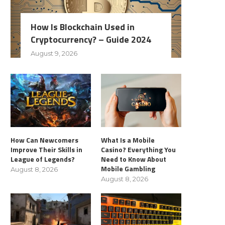
How Is Blockchain Used in
Cryptocurrency? – Guide 2024
August 9, 2026
How Can Newcomers
What Is a Mobile
Improve Their Skills in
Casino? Everything You
League of Legends?
Need to Know About
Mobile Gambling
August 8, 2026
August 8, 2026