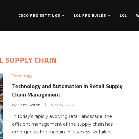
CSGO PRO SETTINGS
LOL PRO BUILDS
LOL
L SUPPLY CHAIN
Technology
Technology and Automation in Retail Supply
Chain Management
by
Hazel Pelton
June 15, 2026
In today’s rapidly evolving retail landscape, the
efficient management of the supply chain has
emerged as the linchpin for success. Retailers…