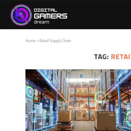
Home
»
Retail Supply Chain
TAG:
RETAI