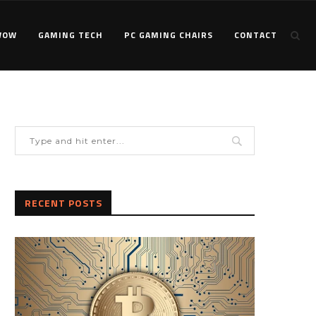
WOW
GAMING TECH
PC GAMING CHAIRS
CONTACT
RECENT POSTS