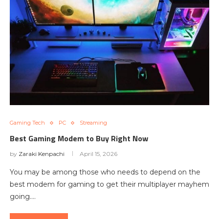
Gaming Tech
PC
Streaming
Best Gaming Modem to Buy Right Now
by
Zaraki Kenpachi
April 15, 2026
You may be among those who needs to depend on the
best modem for gaming to get their multiplayer mayhem
going.…