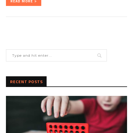
READ MORE
RECENT POSTS