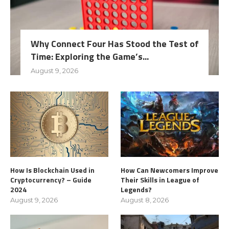
Why Connect Four Has Stood the Test of
Time: Exploring the Game’s...
August 9, 2026
How Is Blockchain Used in
How Can Newcomers Improve
Cryptocurrency? – Guide
Their Skills in League of
2024
Legends?
August 9, 2026
August 8, 2026