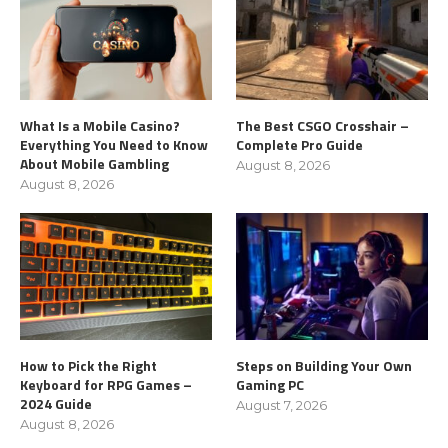
What Is a Mobile Casino?
The Best CSGO Crosshair –
Everything You Need to Know
Complete Pro Guide
About Mobile Gambling
August 8, 2026
August 8, 2026
How to Pick the Right
Steps on Building Your Own
Keyboard for RPG Games –
Gaming PC
2024 Guide
August 7, 2026
August 8, 2026