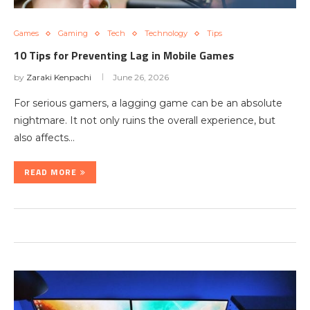
Games
Gaming
Tech
Technology
Tips
10 Tips for Preventing Lag in Mobile Games
by
Zaraki Kenpachi
June 26, 2026
For serious gamers, a lagging game can be an absolute
nightmare. It not only ruins the overall experience, but
also affects…
READ MORE