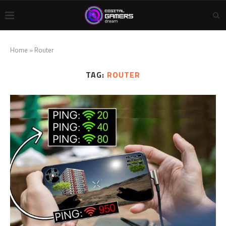
Home
»
Router
TAG:
ROUTER