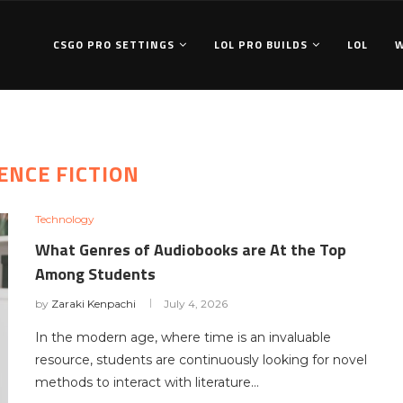
CSGO PRO SETTINGS
LOL PRO BUILDS
LOL
ENCE FICTION
Technology
What Genres of Audiobooks are At the Top
Among Students
by
Zaraki Kenpachi
July 4, 2026
In the modern age, where time is an invaluable
resource, students are continuously looking for novel
methods to interact with literature…