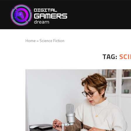
Home
»
Science Fiction
TAG:
SCI