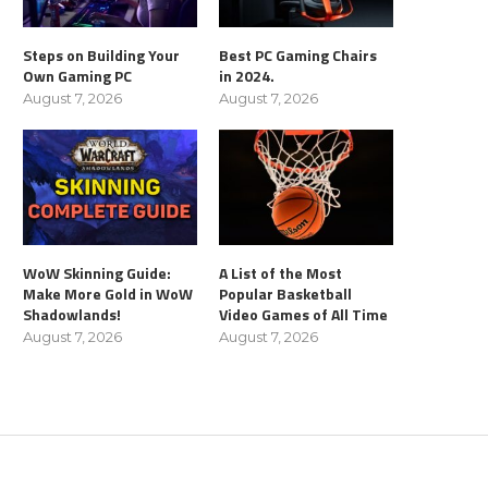
Steps on Building Your
Best PC Gaming Chairs
Own Gaming PC
in 2024.
August 7, 2026
August 7, 2026
WoW Skinning Guide:
A List of the Most
Make More Gold in WoW
Popular Basketball
Shadowlands!
Video Games of All Time
August 7, 2026
August 7, 2026