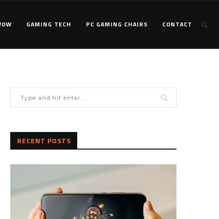
WOW
GAMING TECH
PC GAMING CHAIRS
CONTACT
RECENT POSTS