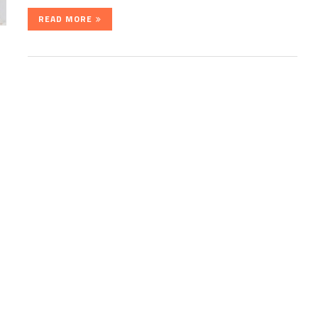
READ MORE