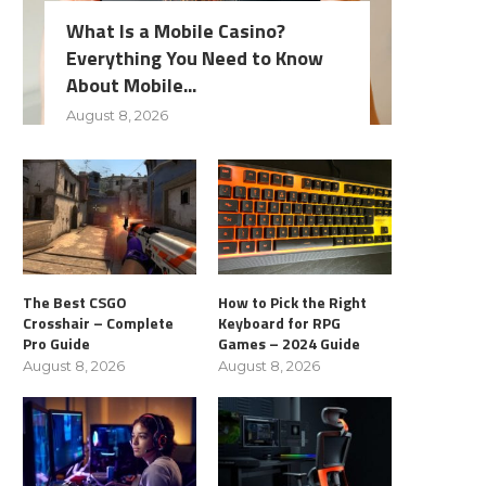
What Is a Mobile Casino?
Everything You Need to Know
About Mobile...
August 8, 2026
The Best CSGO
How to Pick the Right
Crosshair – Complete
Keyboard for RPG
Pro Guide
Games – 2024 Guide
August 8, 2026
August 8, 2026