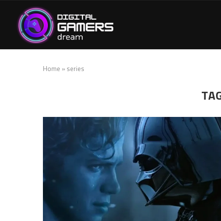
Home
»
series
TA