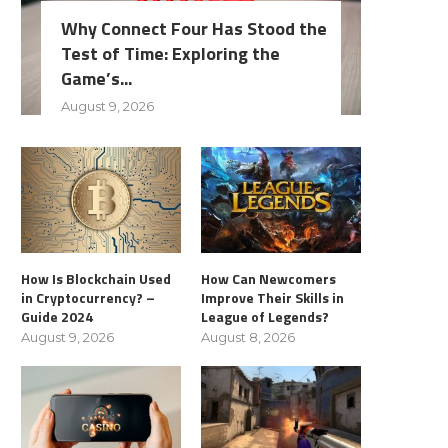
Why Connect Four Has Stood the
Test of Time: Exploring the
Game’s...
August 9, 2026
How Is Blockchain Used
How Can Newcomers
in Cryptocurrency? –
Improve Their Skills in
Guide 2024
League of Legends?
August 9, 2026
August 8, 2026