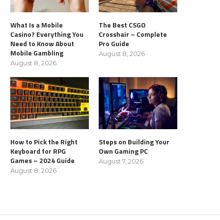
What Is a Mobile
The Best CSGO
Casino? Everything You
Crosshair – Complete
Need to Know About
Pro Guide
Mobile Gambling
August 8, 2026
August 8, 2026
How to Pick the Right
Steps on Building Your
Keyboard for RPG
Own Gaming PC
Games – 2024 Guide
August 7, 2026
August 8, 2026