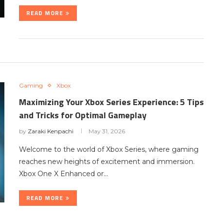
READ MORE
Gaming
Xbox
Maximizing Your Xbox Series Experience: 5 Tips
and Tricks for Optimal Gameplay
by
Zaraki Kenpachi
May 31, 2026
Welcome to the world of Xbox Series, where gaming
reaches new heights of excitement and immersion.
Xbox One X Enhanced or…
READ MORE