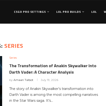
CSGO PRO SETTINGS
LOL PRO BUILDS
LOL
G:
SERIES
Series
The Transformation of Anakin Skywalker Into
Darth Vader: A Character Analysis
by
Amaan Talbot
July 19, 2026
The story of Anakin Skywalker’s transformation into
Darth Vader is among the most compelling narratives
in the Star Wars saga. It’s…