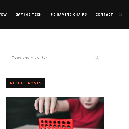
WOW
GAMING TECH
PC GAMING CHAIRS
CONTACT
RECENT POSTS