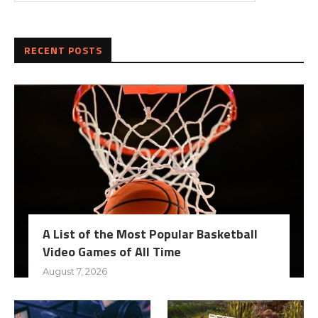
RECENT POSTS
A List of the Most Popular Basketball
Video Games of All Time
August 7, 2026