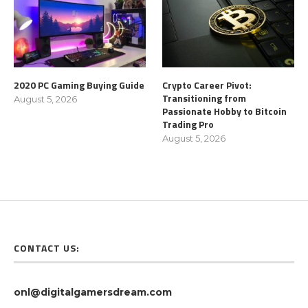
2020 PC Gaming Buying Guide
Crypto Career Pivot:
Transitioning from
August 5, 2026
Passionate Hobby to Bitcoin
Trading Pro
August 5, 2026
CONTACT US:
onl@digitalgamersdream.com