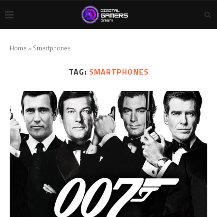
Home
»
Smartphones
TAG:
SMARTPHONES