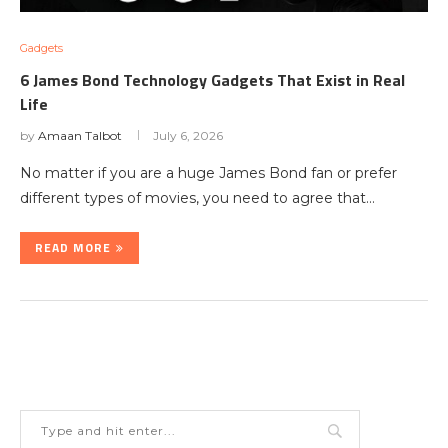
Gadgets
6 James Bond Technology Gadgets That Exist in Real
Life
by
Amaan Talbot
July 6, 2026
No matter if you are a huge James Bond fan or prefer
different types of movies, you need to agree that…
READ MORE