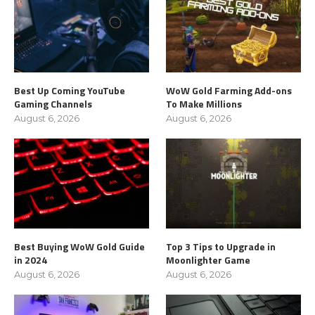
Best Up Coming YouTube
WoW Gold Farming Add-ons
Gaming Channels
To Make Millions
August 6, 2026
August 6, 2026
Best Buying WoW Gold Guide
Top 3 Tips to Upgrade in
in 2024
Moonlighter Game
August 6, 2026
August 6, 2026