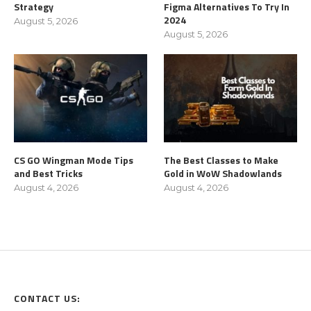
Strategy
Figma Alternatives To Try In
2024
August 5, 2026
August 5, 2026
CS GO Wingman Mode Tips
The Best Classes to Make
and Best Tricks
Gold in WoW Shadowlands
August 4, 2026
August 4, 2026
CONTACT US: