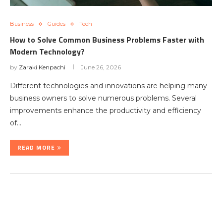
Business
Guides
Tech
How to Solve Common Business Problems Faster with
Modern Technology?
by
Zaraki Kenpachi
June 26, 2026
Different technologies and innovations are helping many
business owners to solve numerous problems. Several
improvements enhance the productivity and efficiency
of…
READ MORE