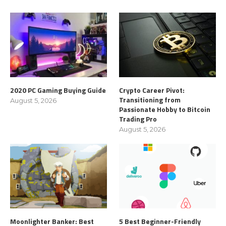
2020 PC Gaming Buying Guide
Crypto Career Pivot:
Transitioning from
August 5, 2026
Passionate Hobby to Bitcoin
Trading Pro
August 5, 2026
Moonlighter Banker: Best
5 Best Beginner-Friendly