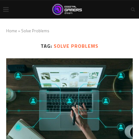
Home
»
Solve Problems
TAG:
SOLVE PROBLEMS