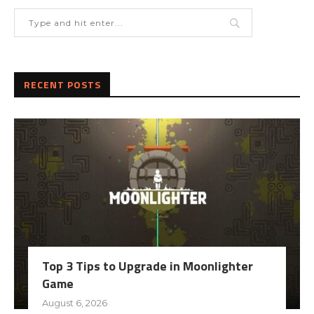
RECENT POSTS
Top 3 Tips to Upgrade in Moonlighter
Game
August 6, 2026