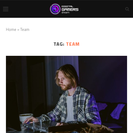
Home
»
Team
TAG:
TEAM