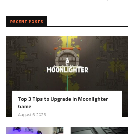
RECENT POSTS
Top 3 Tips to Upgrade in Moonlighter
Game
August 6, 2026