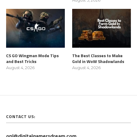
CS GO Wingman Mode Tips
The Best Classes to Make
and Best Tricks
Gold in WoW Shadowlands
August 4, 2026
August 4, 2026
CONTACT US:
onl@digitalgamersdream.com