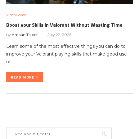
Video Game
Boost your Skills in Valorant Without Wasting Time
by
Amaan Talbot
July 22, 2026
Learn some of the most effective things you can do to
improve your Valorant playing skills that make good use
of…
READ MORE