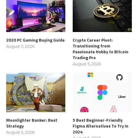
2020 PC Gaming Buying Guide
Crypto Career Pivot:
Transitioning from
August 5, 2026
Passionate Hobby to Bitcoin
Trading Pro
August 5, 2026
Moonlighter Banker: Best
5 Best Beginner-Friendly
Strategy
Figma Alternatives To Try In
2024
August 5, 2026
August 5, 2026