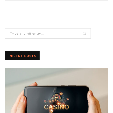
RECENT POSTS