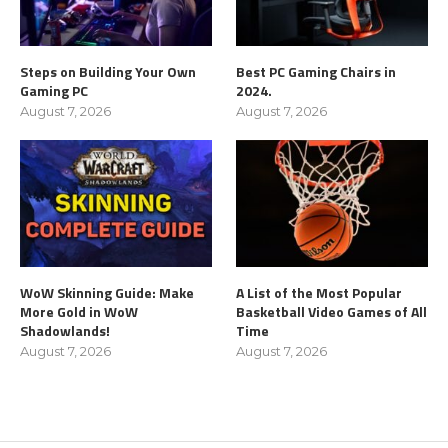
Steps on Building Your Own
Best PC Gaming Chairs in
Gaming PC
2024.
August 7, 2026
August 7, 2026
WoW Skinning Guide: Make
A List of the Most Popular
More Gold in WoW
Basketball Video Games of All
Shadowlands!
Time
August 7, 2026
August 7, 2026