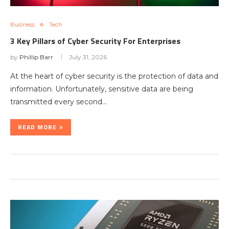
Business
Tech
3 Key Pillars of Cyber Security For Enterprises
by
Phillip Barr
July 31, 2026
At the heart of cyber security is the protection of data and
information. Unfortunately, sensitive data are being
transmitted every second…
READ MORE