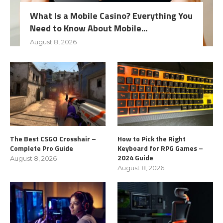
What Is a Mobile Casino? Everything You
Need to Know About Mobile...
August 8, 2026
The Best CSGO Crosshair –
How to Pick the Right
Complete Pro Guide
Keyboard for RPG Games –
2024 Guide
August 8, 2026
August 8, 2026