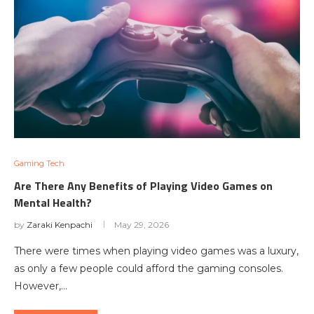
Gaming Tech
Are There Any Benefits of Playing Video Games on
Mental Health?
by
Zaraki Kenpachi
May 29, 2026
There were times when playing video games was a luxury,
as only a few people could afford the gaming consoles.
However,…