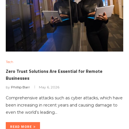
Tech
Zero Trust Solutions Are Essential for Remote
Businesses
by
Phillip Barr
May 6, 2026
Comprehensive attacks such as cyber attacks, which have
been increasing in recent years and causing damage to
even the world’s leading…
READ MORE