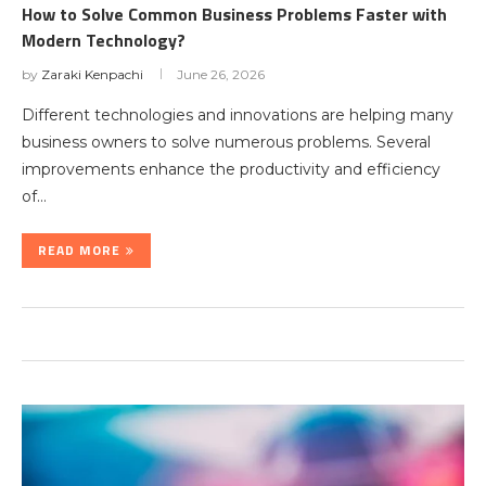
How to Solve Common Business Problems Faster with
Modern Technology?
by
Zaraki Kenpachi
June 26, 2026
Different technologies and innovations are helping many
business owners to solve numerous problems. Several
improvements enhance the productivity and efficiency
of…
READ MORE