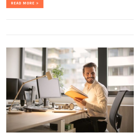
READ MORE