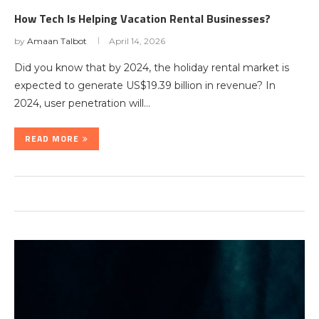
How Tech Is Helping Vacation Rental Businesses?
by
Amaan Talbot
April 14, 2026
Did you know that by 2024, the holiday rental market is
expected to generate US$19.39 billion in revenue? In
2024, user penetration will…
READ MORE