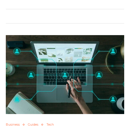
Business
Guides
Tech