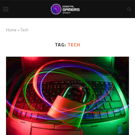
Home
»
Tech
TAG:
TECH