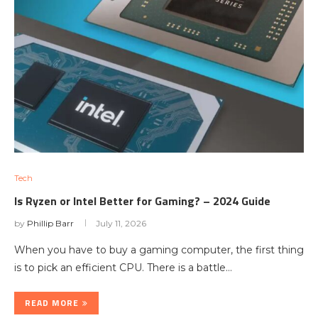
Tech
Is Ryzen or Intel Better for Gaming? – 2024 Guide
by
Phillip Barr
July 11, 2026
When you have to buy a gaming computer, the first thing
is to pick an efficient CPU. There is a battle…
READ MORE