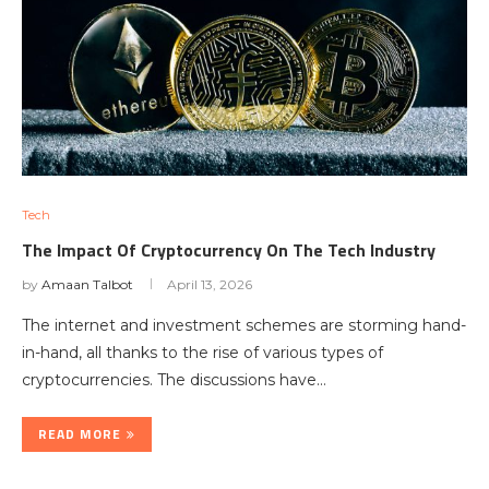
Tech
The Impact Of Cryptocurrency On The Tech Industry
by
Amaan Talbot
April 13, 2026
The internet and investment schemes are storming hand-
in-hand, all thanks to the rise of various types of
cryptocurrencies. The discussions have…
READ MORE