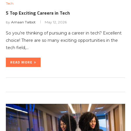
Tech
5 Top Exciting Careers in Tech
by
Amaan Talbot
May 12, 2026
So you’re thinking of pursuing a career in tech? Excellent
choice! There are so many exciting opportunities in the
tech field,…
READ MORE