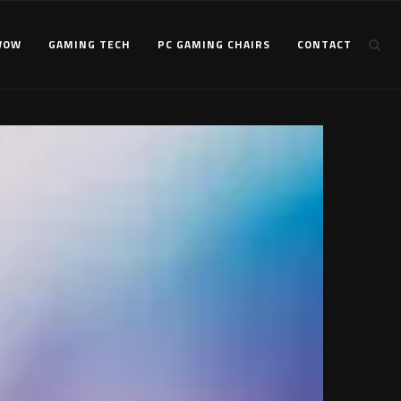
WOW
GAMING TECH
PC GAMING CHAIRS
CONTACT