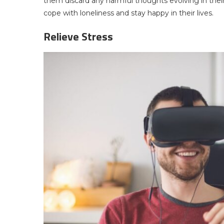
them discard any harmful thoughts evolving in thei
cope with loneliness and stay happy in their lives.
Relieve Stress