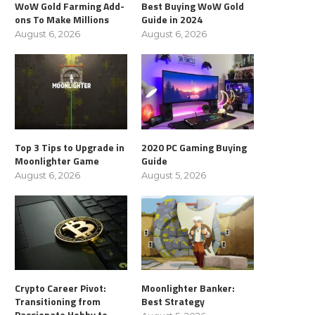
WoW Gold Farming Add-
Best Buying WoW Gold
ons To Make Millions
Guide in 2024
August 6, 2026
August 6, 2026
Top 3 Tips to Upgrade in
2020 PC Gaming Buying
Moonlighter Game
Guide
August 6, 2026
August 5, 2026
Crypto Career Pivot:
Moonlighter Banker:
Transitioning from
Best Strategy
Passionate Hobby to