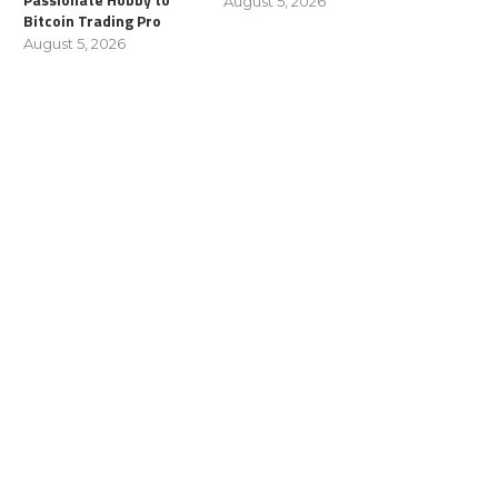
August 5, 2026
Bitcoin Trading Pro
August 5, 2026