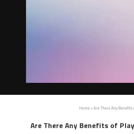
Home
»
Are There Any Benefits
Are There Any Benefits of Pla