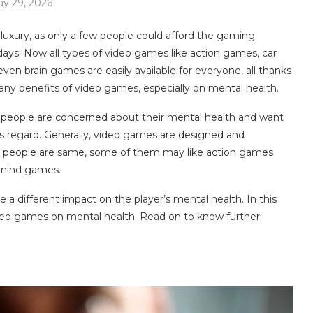
y 29, 2026
uxury, as only a few people could afford the gaming
ays. Now all types of video games like action games, car
n brain games are easily available for everyone, all thanks
ny benefits of video games, especially on mental health.
s people are concerned about their mental health and want
is regard. Generally, video games are designed and
he people are same, some of them may like action games
 mind games.
a different impact on the player’s mental health. In this
video games on mental health. Read on to know further