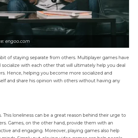
ce: engoo.com
bit of staying separate from others. Multiplayer games have
socialize with each other that will ultimately help you deal
thers. Hence, helping you become more socialized and
elf and share his opinion with others without having any
s. This loneliness can be a great reason behind their urge to
hers. Games, on the other hand, provide them with an
uctive and engaging. Moreover, playing games also help