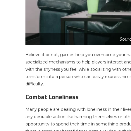
Sour
Believe it or not, games help you overcome your ha
specialized mechanisms to help players interact and 
with the shyness you feel while socializing with o
transform into a person who can easily express hims
difficulty.
Combat Loneliness
Many people are dealing with loneliness in their live
any desirable action like harming themselves or ot
opportunity to spend their time in something prod