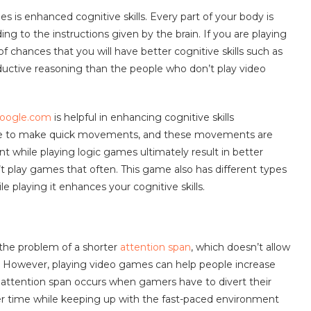
s is enhanced cognitive skills. Every part of your body is
g to the instructions given by the brain. If you are playing
of chances that you will have better cognitive skills such as
ductive reasoning than the people who don’t play video
google.com
is helpful in enhancing cognitive skills
ave to make quick movements, and these movements are
t while playing logic games ultimately result in better
t play games that often. This game also has different types
e playing it enhances your cognitive skills.
 the problem of a shorter
attention span
, which doesn’t allow
e. However, playing video games can help people increase
of attention span occurs when gamers have to divert their
nger time while keeping up with the fast-paced environment